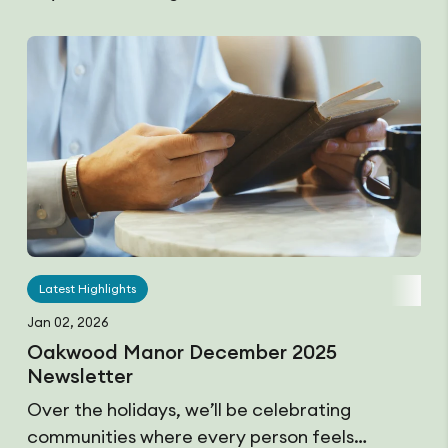
Latest Highlights
Jan 02, 2026
Oakwood Manor December 2025
Newsletter
Over the holidays, we’ll be celebrating
communities where every person feels…