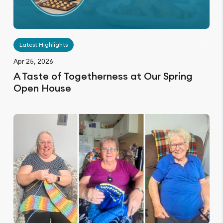
Latest Highlights
Apr 25, 2026
A Taste of Togetherness at Our Spring
Open House