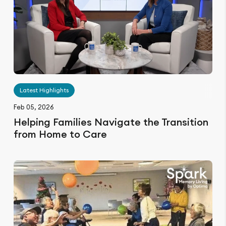
Latest Highlights
Feb 05, 2026
Helping Families Navigate the Transition
from Home to Care