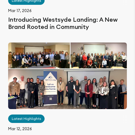
Latest Highlights
Mar 17, 2026
Introducing Westsyde Landing: A New
Brand Rooted in Community
Latest Highlights
Mar 12, 2026