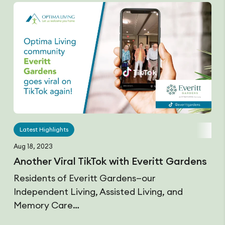
Latest Highlights
Aug 18, 2023
Another Viral TikTok with Everitt Gardens
Residents of Everitt Gardens—our
Independent Living, Assisted Living, and
Memory Care…