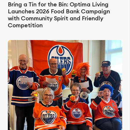
Bring a Tin for the Bin: Optima Living
Launches 2026 Food Bank Campaign
with Community Spirit and Friendly
Competition