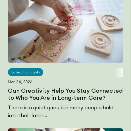
Latest Highlights
Mar 24, 2026
Can Creativity Help You Stay Connected
to Who You Are in Long-term Care?
There is a quiet question many people hold
into their later…