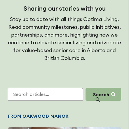
Sharing our stories with you
Stay up to date with all things Optima Living.
Read community milestones, public initiatives,
partnerships, and more, highlighting how we
continue to elevate senior living and advocate
for value-based senior care in Alberta and
British Columbia.
Search
FROM OAKWOOD MANOR