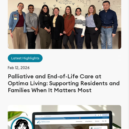
Latest Highlights
Feb 12, 2026
Palliative and End-of-Life Care at
Optima Living: Supporting Residents and
Families When It Matters Most