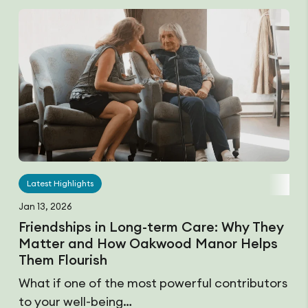
Latest Highlights
Jan 13, 2026
Friendships in Long-term Care: Why They
Matter and How Oakwood Manor Helps
Them Flourish
What if one of the most powerful contributors
to your well-being…