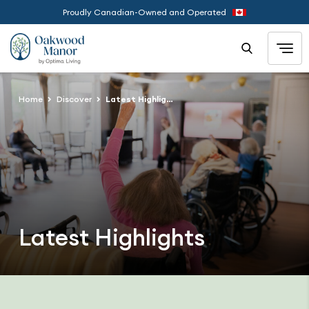
Proudly Canadian-Owned and Operated
Home
Discover
Latest Highlights
Latest Highlights