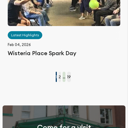
Latest Highlights
Feb 04, 2026
Wisteria Place Spark Day
1
2
…
19
Come for a visit