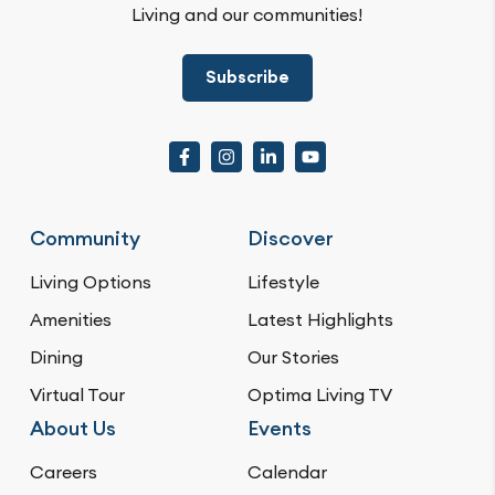
Living and our communities!
Subscribe
Community
Discover
Living Options
Lifestyle
Amenities
Latest Highlights
Dining
Our Stories
Virtual Tour
Optima Living TV
About Us
Events
Careers
Calendar