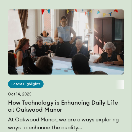
Latest Highlights
Oct 14, 2025
How Technology is Enhancing Daily Life
at Oakwood Manor
At Oakwood Manor, we are always exploring
ways to enhance the quality…