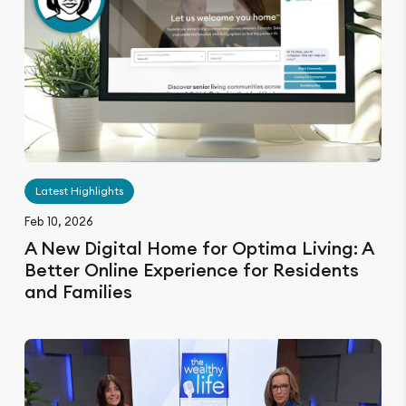
Latest Highlights
Feb 10, 2026
A New Digital Home for Optima Living: A
Better Online Experience for Residents
and Families