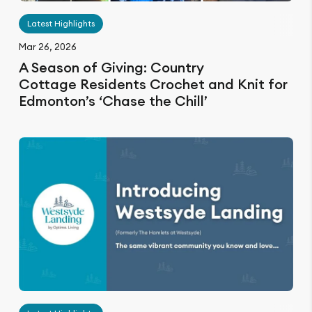
Latest Highlights
Mar 26, 2026
A Season of Giving: Country
Cottage Residents Crochet and Knit for
Edmonton’s ‘Chase the Chill’