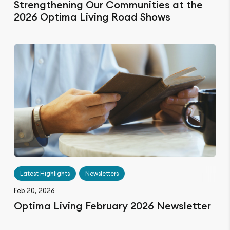
Strengthening Our Communities at the
2026 Optima Living Road Shows
Latest Highlights
Newsletters
Feb 20, 2026
Optima Living February 2026 Newsletter