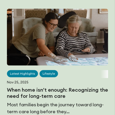
Latest Highlights
Lifestyle
Nov 25, 2025
When home isn’t enough: Recognizing the
need for long-term care
Most families begin the journey toward long-
term care long before they…