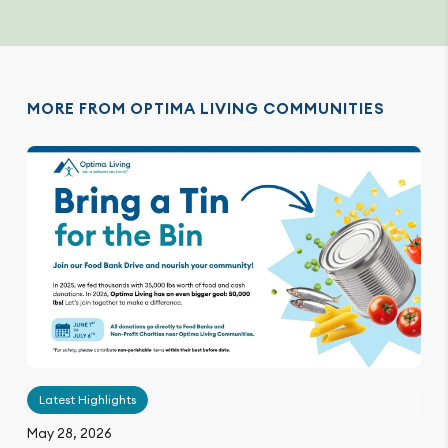
MORE FROM OPTIMA LIVING COMMUNITIES
Latest Highlights
May 28, 2026