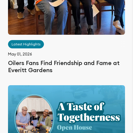
Latest Highlights
May 01, 2026
Oilers Fans Find Friendship and Fame at
Everitt Gardens