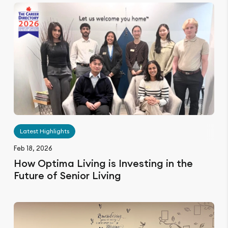
Latest Highlights
Feb 18, 2026
How Optima Living is Investing in the
Future of Senior Living