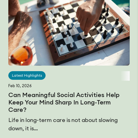
Latest Highlights
Feb 10, 2026
Can Meaningful Social Activities Help
Keep Your Mind Sharp In Long-Term
Care?
Life in long-term care is not about slowing
down, it is…