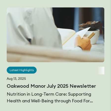
Latest Highlights
Aug 13, 2025
Oakwood Manor July 2025 Newsletter
Nutrition in Long-Term Care: Supporting
Health and Well-Being through Food For…