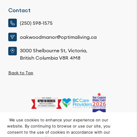
Contact
(250) 598-1575
oakwoodmanor@optimaliving.ca
3000 Shelbourne St, Victoria,
British Columbia V8R 4M8
Back to Top
We use cookies to enhance your experience on our
website. By continuing to browse or use our site, you
Privacy Policy
Code of Conduct
Accessibility
consent to the use of cookies in accordance with our
© Oakwood Manor. All Rights Reserved.