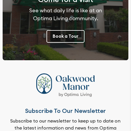
See what daily life is like at an
Optima Living community.
Book a Tour
Subscribe To Our Newsletter
Subscribe to our newsletter to keep up to date on
the latest information and news from Optima