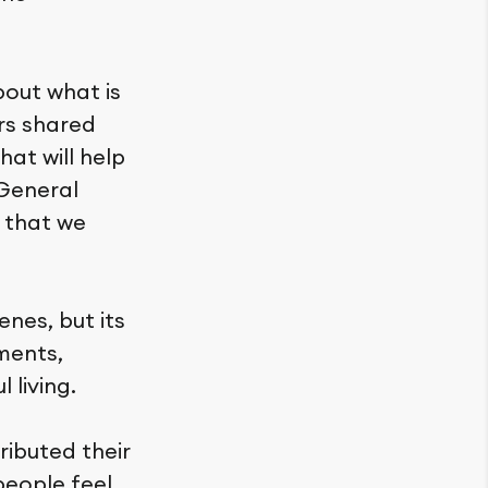
out what is
rs shared
hat will help
 General
 that we
enes, but its
ments,
 living.
ributed their
people feel