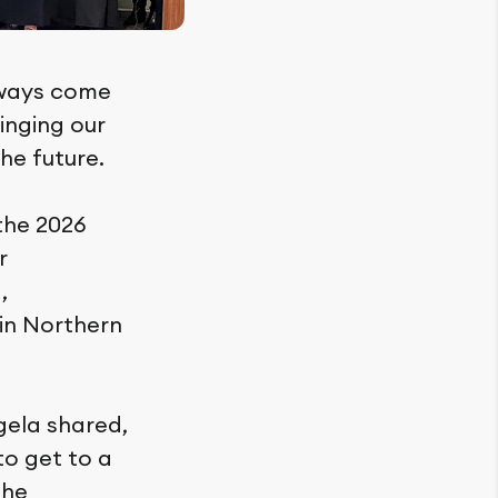
lways come
inging our
the future.
 the 2026
r
,
in Northern
gela shared,
to get to a
the