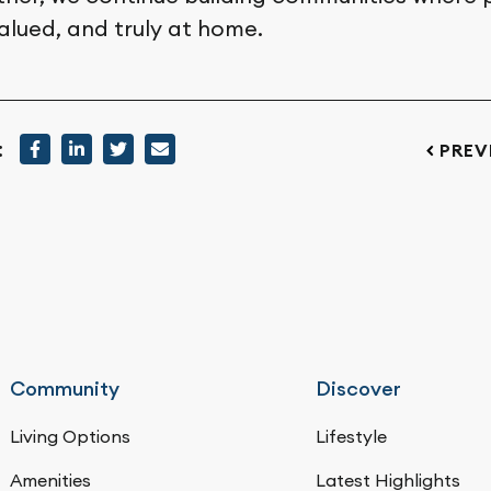
alued, and truly at home.
:
PREV
Community
Discover
Living Options
Lifestyle
Amenities
Latest Highlights