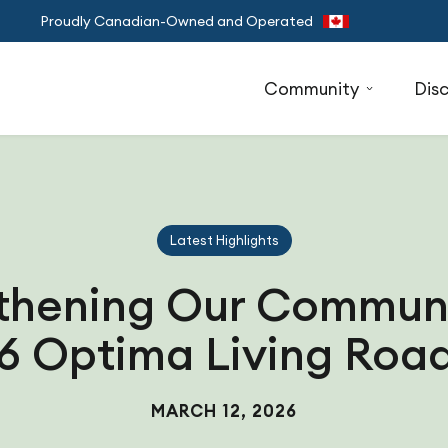
Proudly Canadian-Owned and Operated
Community
Dis
Latest Highlights
thening Our Communi
6 Optima Living Ro
MARCH 12, 2026