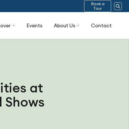
Book a
Tour
cover
Events
About Us
Contact
ties at
ad Shows