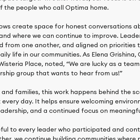
f the people who call Optima home.
ws create space for honest conversations ab
 and where we can continue to improve. Leade
d from one another, and aligned on priorities t
ily life in our communities. As Elena Grishina,
isteria Place, noted, “We are lucky as a team
rship group that wants to hear from us!”
 and families, this work happens behind the sc
lt every day. It helps ensure welcoming environ
eadership, and a continued focus on meaningful
ful to every leader who participated and cont
ether, we continue building communities where 