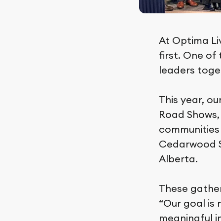
At Optima Li
first. One o
leaders toget
This year, ou
Road Shows,
communities t
Cedarwood St
Alberta.
These gather
“Our goal is 
meaningful im