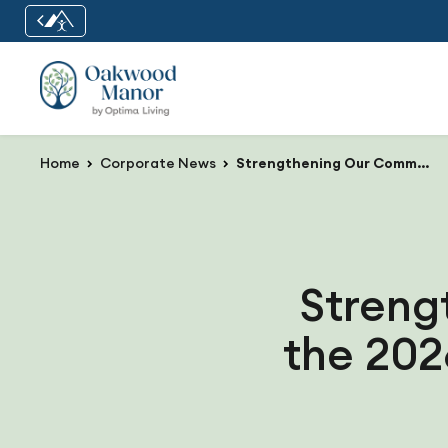
Home
Corporate News
Strengthening Our Communities at the 2026 Optima Living Road Shows
Streng
the 202