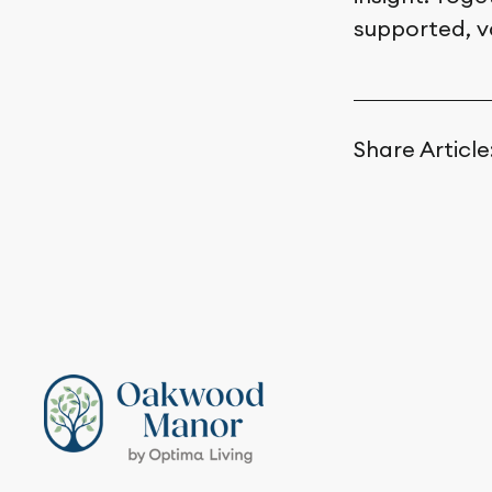
supported, v
Share Article