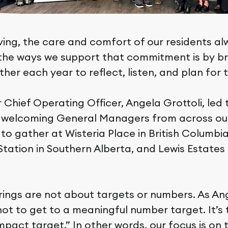
ving, the care and comfort of our residents a
f the ways we support that commitment is by br
her each year to reflect, listen, and plan for 
r Chief Operating Officer, Angela Grottoli, led
 welcoming General Managers from across ou
o gather at Wisteria Place in British Columbia
ation in Southern Alberta, and Lewis Estates 
ings are not about targets or numbers. As An
not to get to a meaningful number target. It’s 
pact target.” In other words, our focus is on 