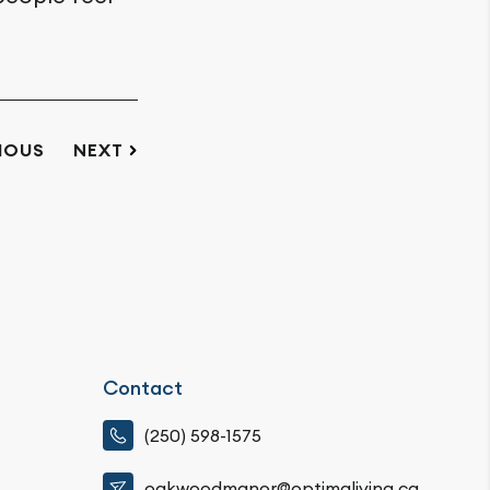
IOUS
NEXT
Contact
(250) 598-1575
oakwoodmanor@optimaliving.ca