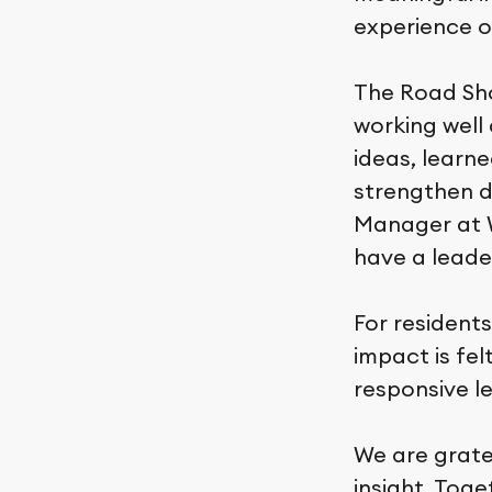
experience o
The Road Sho
working well
ideas, learne
strengthen da
Manager at W
have a leade
For residents
impact is fe
responsive l
We are grate
insight. Tog