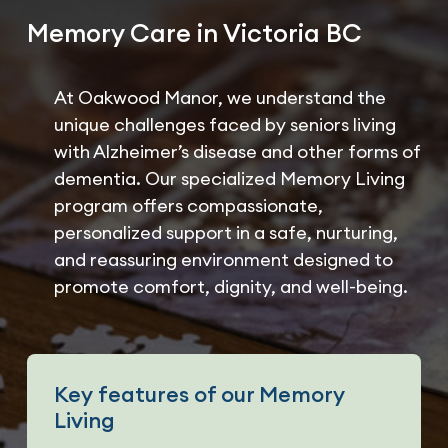
Memory Care in Victoria BC
At Oakwood Manor, we understand the
unique challenges faced by seniors living
with Alzheimer’s disease and other forms of
dementia. Our specialized Memory Living
program offers compassionate,
personalized support in a safe, nurturing,
and reassuring environment designed to
promote comfort, dignity, and well-being.
Key features of our Memory
Living