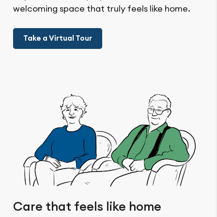
welcoming space that truly feels like home.
Take a Virtual Tour
Care that feels like home