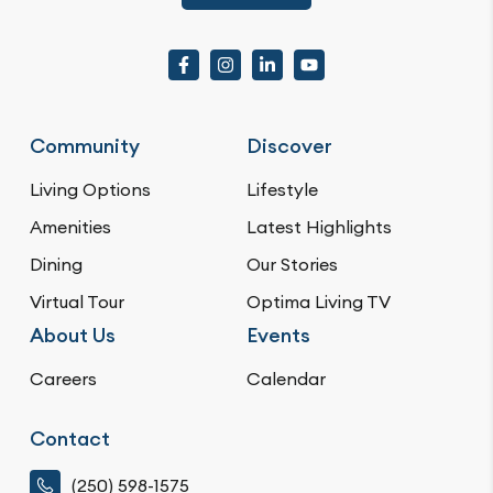
Community
Discover
Living Options
Lifestyle
Amenities
Latest Highlights
Dining
Our Stories
Virtual Tour
Optima Living TV
About Us
Events
Careers
Calendar
Contact
(250) 598-1575