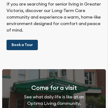
If you are searching for senior living in Greater
Victoria, discover our Long-Term Care
community and experience a warm, home-like
environment designed for comfort and peace
of mind.
Book a Tour
Come for a visit
See what daily life is like at an
Optima Living community.