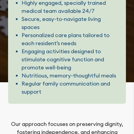
Highly engaged, specially trained
medical team available 24/7
Secure, easy-to-navigate living
spaces
Personalized care plans tailored to
each resident’s needs
Engaging activities designed to
stimulate cognitive function and
promote well-being
Nutritious, memory-thoughtful meals
Regular family communication and
support
Our approach focuses on preserving dignity,
fostering independence, and enhancing