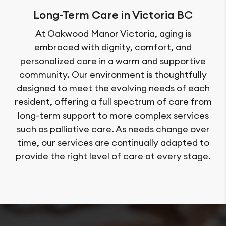
Long-Term Care in Victoria BC
At Oakwood Manor Victoria, aging is
embraced with dignity, comfort, and
personalized care in a warm and supportive
community. Our environment is thoughtfully
designed to meet the evolving needs of each
resident, offering a full spectrum of care from
long-term support to more complex services
such as palliative care. As needs change over
time, our services are continually adapted to
provide the right level of care at every stage.