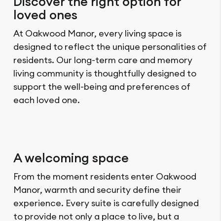
Discover the right option for
loved ones
At Oakwood Manor, every living space is
designed to reflect the unique personalities of
residents. Our long-term care and memory
living community is thoughtfully designed to
support the well-being and preferences of
each loved one.
A welcoming space
From the moment residents enter Oakwood
Manor, warmth and security define their
experience. Every suite is carefully designed
to provide not only a place to live, but a