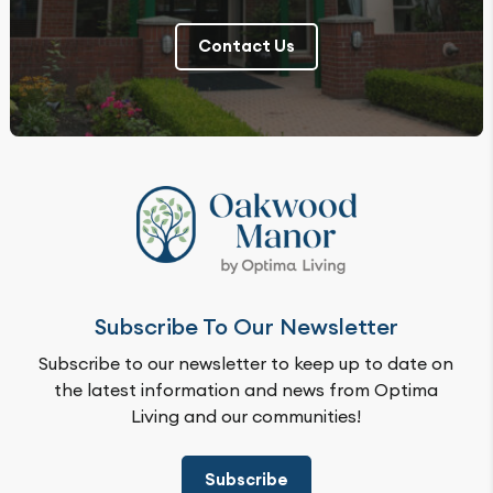
Contact Us
Subscribe To Our Newsletter
Subscribe to our newsletter to keep up to date on
the latest information and news from Optima
Living and our communities!
Subscribe