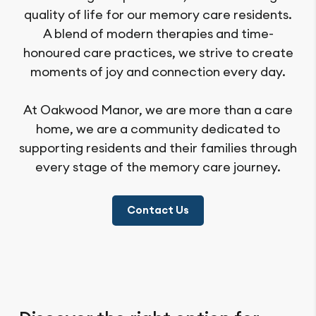
quality of life for our memory care residents.
A blend of modern therapies and time-
honoured care practices, we strive to create
moments of joy and connection every day.
At Oakwood Manor, we are more than a care
home, we are a community dedicated to
supporting residents and their families through
every stage of the memory care journey.
Contact Us