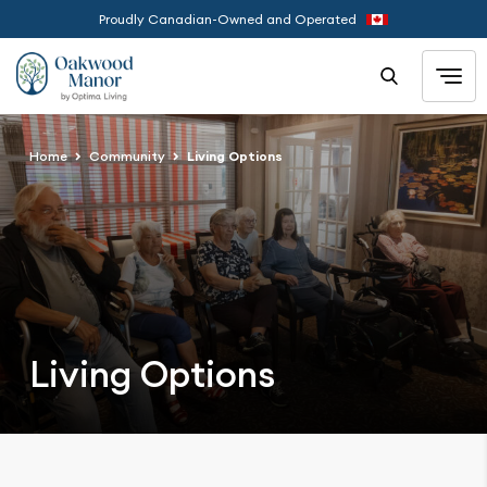
Proudly Canadian-Owned and Operated
Home
Community
Living Options
Living Options