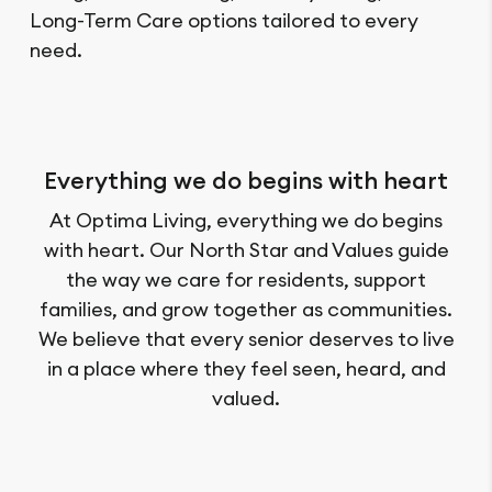
Long-Term Care options tailored to every
need.
Everything we do begins with heart
At Optima Living, everything we do begins
with heart. Our North Star and Values guide
the way we care for residents, support
families, and grow together as communities.
We believe that every senior deserves to live
in a place where they feel seen, heard, and
valued.