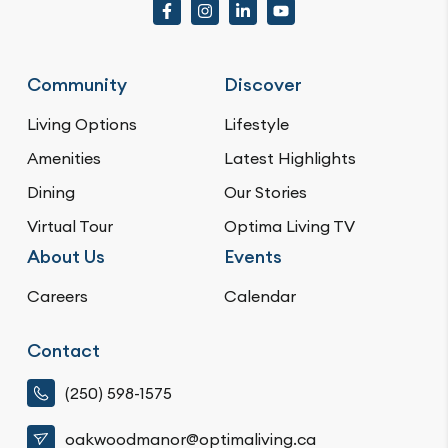
Community
Discover
Living Options
Lifestyle
Amenities
Latest Highlights
Dining
Our Stories
Virtual Tour
Optima Living TV
About Us
Events
Careers
Calendar
Contact
(250) 598-1575
oakwoodmanor@optimaliving.ca