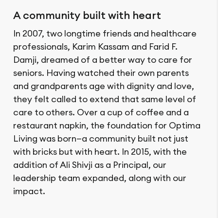
A community built with heart
In 2007, two longtime friends and healthcare
professionals, Karim Kassam and Farid F.
Damji, dreamed of a better way to care for
seniors. Having watched their own parents
and grandparents age with dignity and love,
they felt called to extend that same level of
care to others. Over a cup of coffee and a
restaurant napkin, the foundation for Optima
Living was born—a community built not just
with bricks but with heart. In 2015, with the
addition of Ali Shivji as a Principal, our
leadership team expanded, along with our
impact.