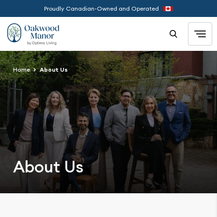
Proudly Canadian-Owned and Operated
Home
About Us
About Us