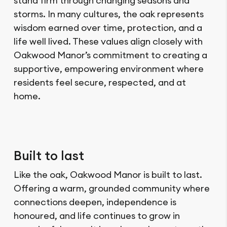
stand firm through changing seasons and
storms. In many cultures, the oak represents
wisdom earned over time, protection, and a
life well lived. These values align closely with
Oakwood Manor’s commitment to creating a
supportive, empowering environment where
residents feel secure, respected, and at
home.
Built to last
Like the oak, Oakwood Manor is built to last.
Offering a warm, grounded community where
connections deepen, independence is
honoured, and life continues to grow in