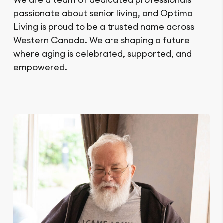
passionate about senior living, and Optima
Living is proud to be a trusted name across
Western Canada. We are shaping a future
where aging is celebrated, supported, and
empowered.