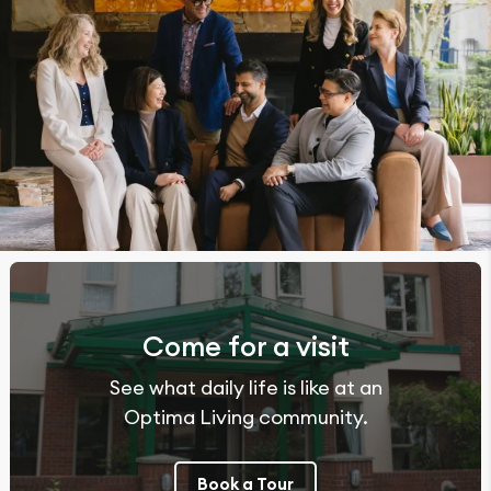
Come for a visit
See what daily life is like at an
Optima Living community.
Book a Tour