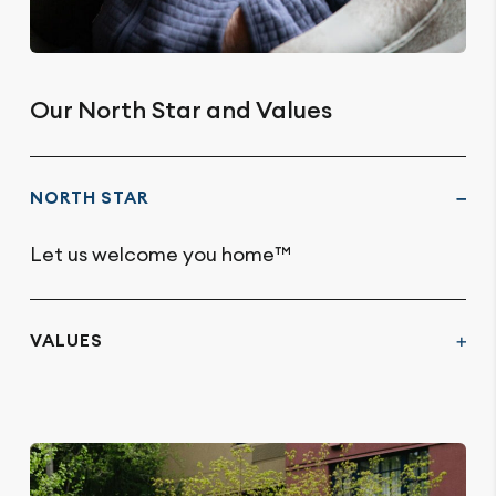
Our North Star and Values
NORTH STAR
Let us welcome you home™
VALUES