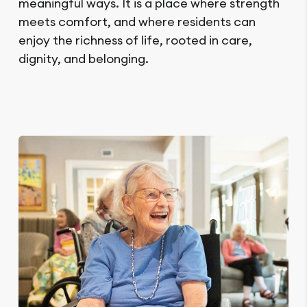
meaningful ways. It is a place where strength
meets comfort, and where residents can
enjoy the richness of life, rooted in care,
dignity, and belonging.