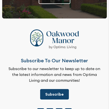
Subscribe To Our Newsletter
Subscribe to our newsletter to keep up to date on
the latest information and news from Optima
Living and our communities!
Subscribe