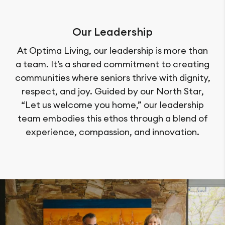
Our Leadership
At Optima Living, our leadership is more than
a team. It’s a shared commitment to creating
communities where seniors thrive with dignity,
respect, and joy. Guided by our North Star,
“Let us welcome you home,” our leadership
team embodies this ethos through a blend of
experience, compassion, and innovation.