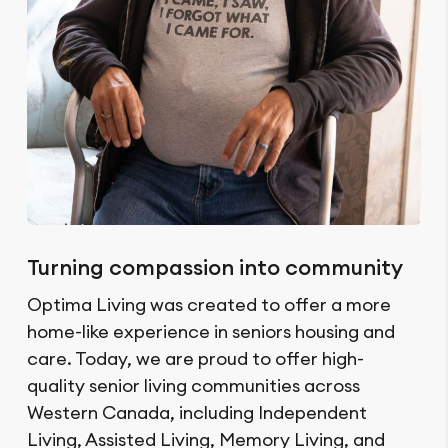
Turning compassion into community
Optima Living was created to offer a more
home-like experience in seniors housing and
care. Today, we are proud to offer high-
quality senior living communities across
Western Canada, including Independent
Living, Assisted Living, Memory Living, and