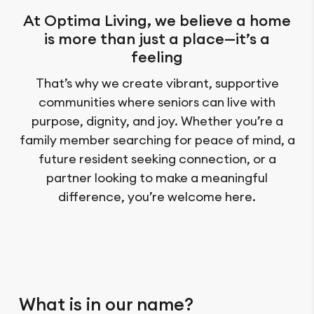
At Optima Living, we believe a home
is more than just a place—it’s a
feeling
That’s why we create vibrant, supportive
communities where seniors can live with
purpose, dignity, and joy. Whether you’re a
family member searching for peace of mind, a
future resident seeking connection, or a
partner looking to make a meaningful
difference, you’re welcome here.
What is in our name?