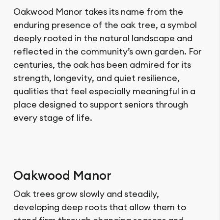
Oakwood Manor takes its name from the
enduring presence of the oak tree, a symbol
deeply rooted in the natural landscape and
reflected in the community’s own garden. For
centuries, the oak has been admired for its
strength, longevity, and quiet resilience,
qualities that feel especially meaningful in a
place designed to support seniors through
every stage of life.
Oakwood Manor
Oak trees grow slowly and steadily,
developing deep roots that allow them to