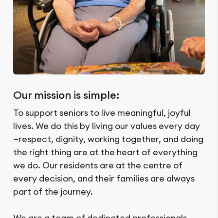
Our mission is simple:
To support seniors to live meaningful, joyful
lives. We do this by living our values every day
—respect, dignity, working together, and doing
the right thing are at the heart of everything
we do. Our residents are at the centre of
every decision, and their families are always
part of the journey.
We are a team of dedicated professionals