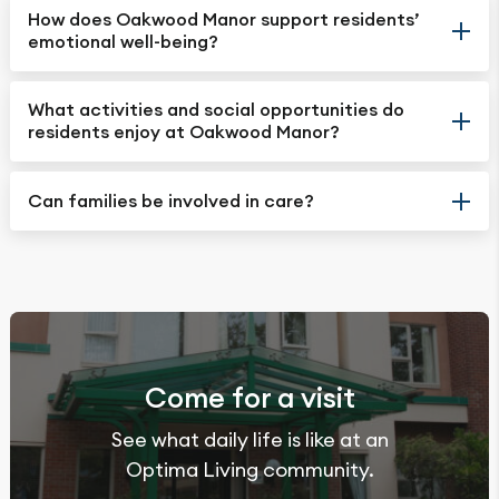
How does Oakwood Manor support residents’
emotional well-being?
What activities and social opportunities do
residents enjoy at Oakwood Manor?
Can families be involved in care?
Come for a visit
See what daily life is like at an
Optima Living community.