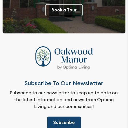
Book a Tour
Subscribe To Our Newsletter
Subscribe to our newsletter to keep up to date on
the latest information and news from Optima
Living and our communities!
Subscribe