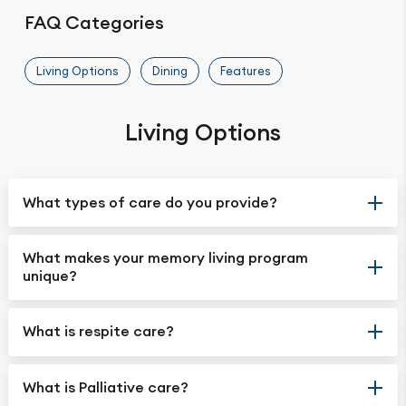
FAQ Categories
Living Options
Dining
Features
Living Options
What types of care do you provide?
What makes your memory living program
unique?
What is respite care?
What is Palliative care?