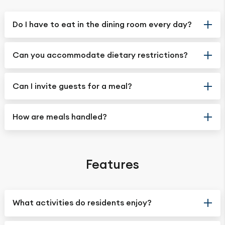
Do I have to eat in the dining room every day?
Can you accommodate dietary restrictions?
Can I invite guests for a meal?
How are meals handled?
Features
What activities do residents enjoy?