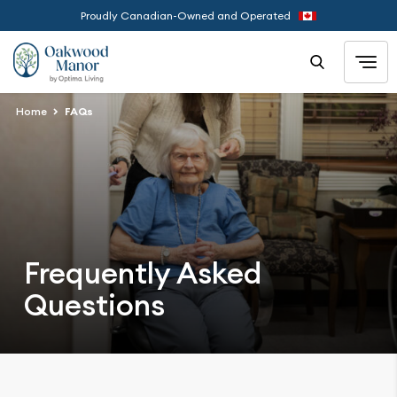
Proudly Canadian-Owned and Operated
Home
FAQs
Frequently Asked
Questions