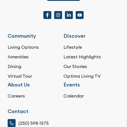
Community
Discover
Living Options
Lifestyle
Amenities
Latest Highlights
Dining
Our Stories
Virtual Tour
Optima Living TV
About Us
Events
Careers
Calendar
Contact
(250) 598-1575