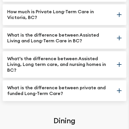
How much is Private Long-Term Care in
Victoria, BC?
What is the difference between Assisted
Living and Long-Term Care in BC?
What’s the difference between Assisted
Living, Long term care, and nursing homes in
BC?
What is the difference between private and
funded Long-Term Care?
Dining