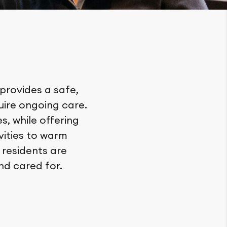
 provides a safe,
ire ongoing care.
, while offering
vities to warm
 residents are
nd cared for.