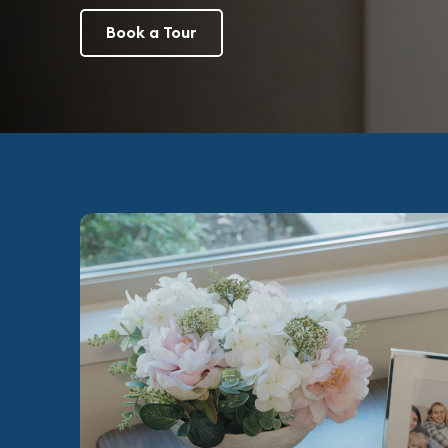
Book a Tour