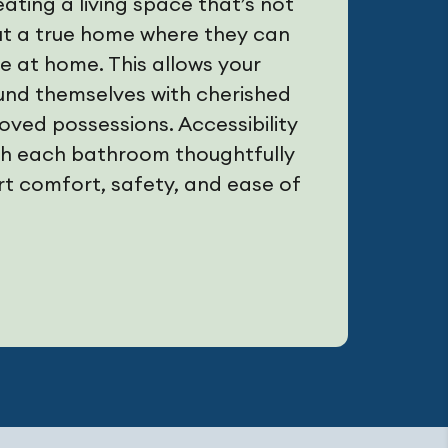
ting a living space that’s not
but a true home where they can
ive at home. This allows your
und themselves with cherished
ved possessions. Accessibility
with each bathroom thoughtfully
t comfort, safety, and ease of