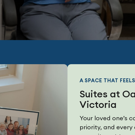
A SPACE THAT FEELS
Suites at O
Victoria
Your loved one’s c
priority, and every 