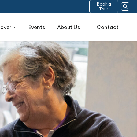
Book a
Tour
cover
Events
About Us
Contact