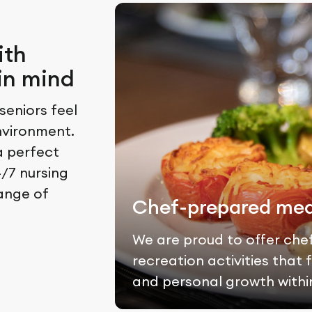
ith
in mind
eniors feel
nvironment.
a perfect
/7 nursing
range of
Chef-prepared mea
We are proud to offer che
recreation activities tha
and personal growth withi