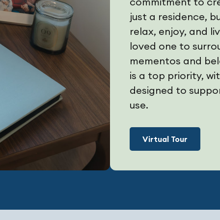
commitment to crea
just a residence, 
relax, enjoy, and l
loved one to surro
mementos and belo
is a top priority, 
designed to suppor
use.
Virtual Tour