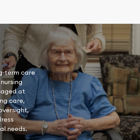
g-term care
 nursing
naged at
ing care,
oversight,
dress
ual needs.