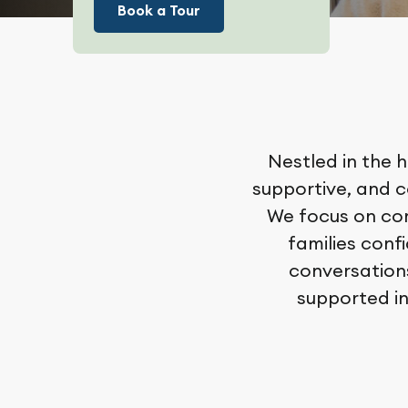
Book a Tour
Nestled in the h
supportive, and 
We focus on com
families conf
conversations
supported in