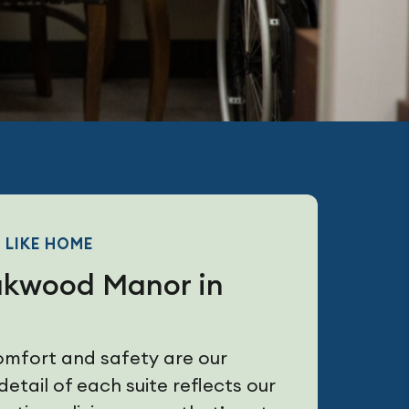
 LIKE HOME
akwood Manor in
omfort and safety are our
detail of each suite reflects our