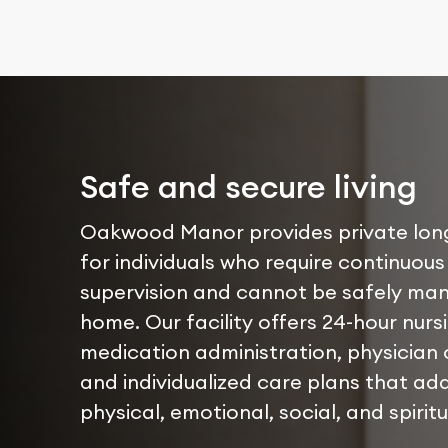
Safe and secure living
Oakwood Manor provides private lon
for individuals who require continuous
supervision and cannot be safely ma
home. Our facility offers 24-hour nurs
medication administration, physician 
and individualized care plans that ad
physical, emotional, social, and spirit