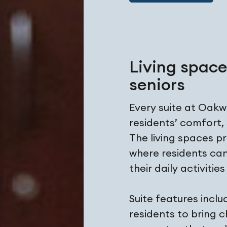
Living spac
seniors
Every suite at Oak
residents’ comfort,
The living spaces p
where residents can
their daily activitie
Suite features incl
residents to bring 