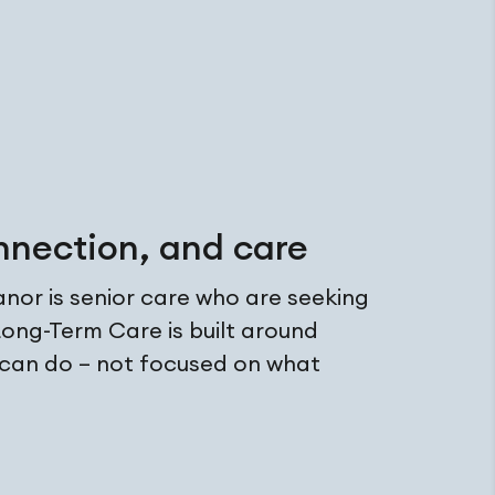
nnection, and care
or is senior care who are seeking
ong-Term Care is built around
 can do – not focused on what