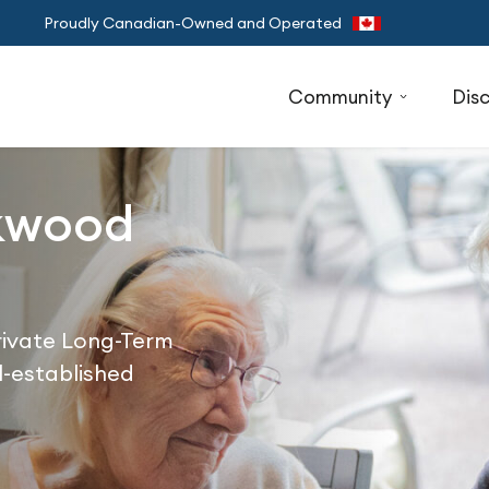
Proudly Canadian-Owned and Operated
Community
Dis
kwood
Private Long-Term
l-established