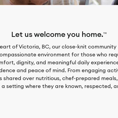
Let us welcome you home.
TM
eart of Victoria, BC, our close-knit community
compassionate environment for those who requ
fort, dignity, and meaningful daily experiences
idence and peace of mind. From engaging acti
 shared over nutritious, chef-prepared meals,
 a setting where they are known, respected, a