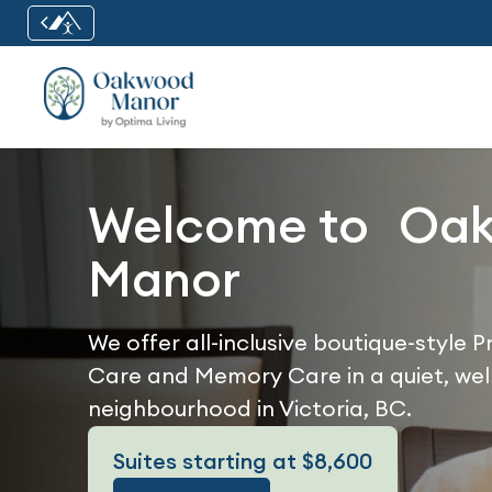
Welcome to Oa
Manor
We offer all-inclusive boutique-style 
Care and Memory Care in a quiet, wel
neighbourhood in Victoria, BC.
Suites starting at $8,600