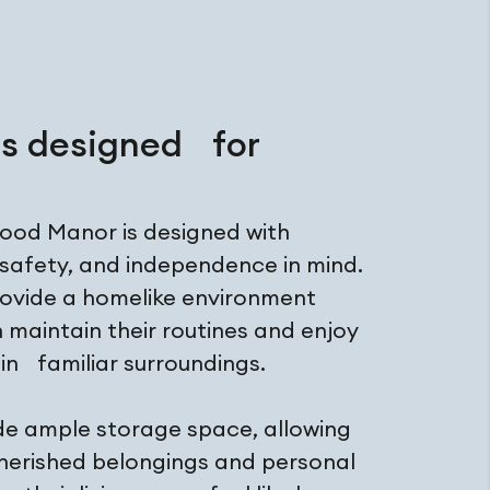
es designed for
wood Manor is designed with
 safety, and independence in mind.
rovide a homelike environment
 maintain their routines and enjoy
s in familiar surroundings.
ude ample storage space, allowing
cherished belongings and personal