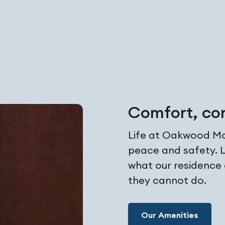
Comfort, co
Life at Oakwood Man
peace and safety. L
what our residence
they cannot do.
Our Amenities