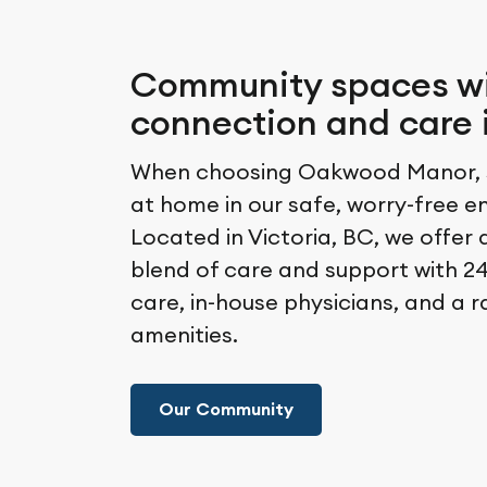
Community spaces w
connection and care 
When choosing Oakwood Manor, s
at home in our safe, worry-free e
Located in Victoria, BC, we offer 
blend of care and support with 24
care, in-house physicians, and a 
amenities.
Our Community