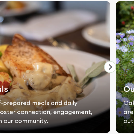
ls
Ou
f-prepared meals and daily
Oak
t foster connection, engagement,
are
n our community.
out