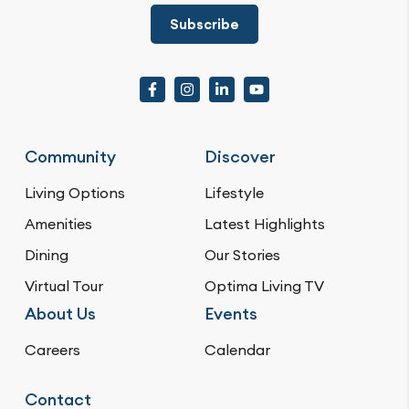
Subscribe
Community
Discover
Living Options
Lifestyle
Amenities
Latest Highlights
Dining
Our Stories
Virtual Tour
Optima Living TV
About Us
Events
Careers
Calendar
Contact