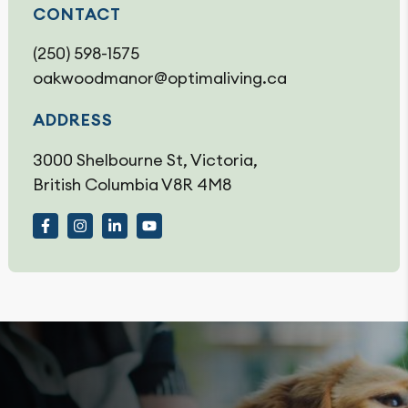
CONTACT
(250) 598-1575
oakwoodmanor@optimaliving.ca
ADDRESS
3000 Shelbourne St, Victoria,
British Columbia V8R 4M8