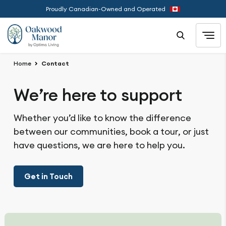
Proudly Canadian-Owned and Operated
Home
Contact
We’re here to support
Whether you’d like to know the difference
between our communities, book a tour, or just
have questions, we are here to help you.
Get in Touch