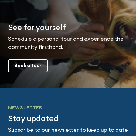
See for yourself
Schedule a personal tour and experience the
community firsthand.
Book a Tour
NEWSLETTER
Stay updated
Subscribe to our newsletter to keep up to date