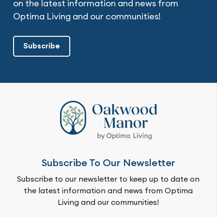
on the latest information and news from
Optima Living and our communities!
Subscribe
Subscribe To Our Newsletter
Subscribe to our newsletter to keep up to date on
the latest information and news from Optima
Living and our communities!