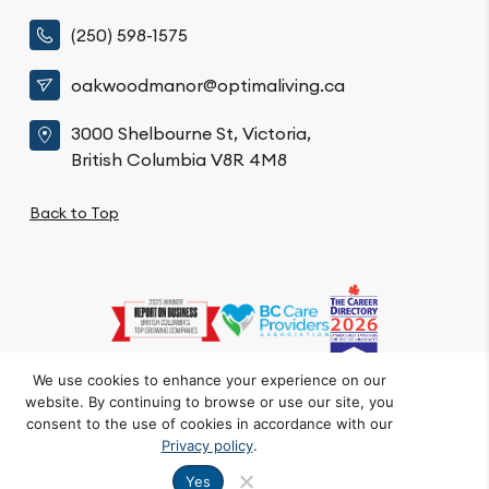
(250) 598-1575
oakwoodmanor@optimaliving.ca
3000 Shelbourne St, Victoria,
British Columbia V8R 4M8
Back to Top
We use cookies to enhance your experience on our
website. By continuing to browse or use our site, you
Privacy Policy
Code of Conduct
Accessibility
consent to the use of cookies in accordance with our
© Oakwood Manor. All Rights Reserved.
Privacy policy
.
Crafted by FOE
Yes