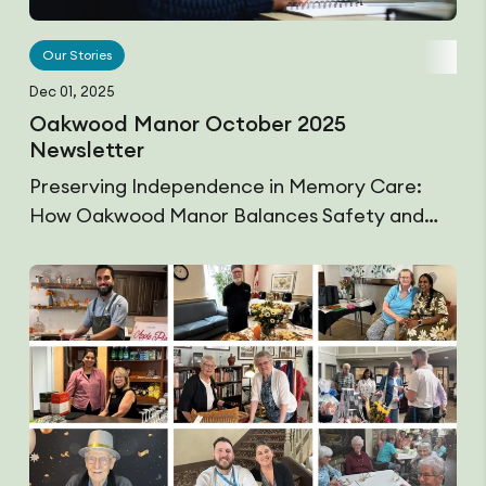
Our Stories
Dec 01, 2025
Oakwood Manor October 2025
Newsletter
Preserving Independence in Memory Care:
How Oakwood Manor Balances Safety and…