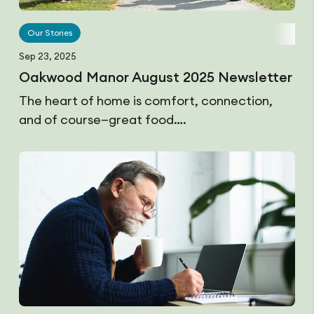
Our Stories
Sep 23, 2025
Oakwood Manor August 2025 Newsletter
The heart of home is comfort, connection,
and of course—great food….