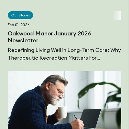
Our Stories
Feb 01, 2026
Oakwood Manor January 2026
Newsletter
Redefining Living Well in Long-Term Care: Why
Therapeutic Recreation Matters For…