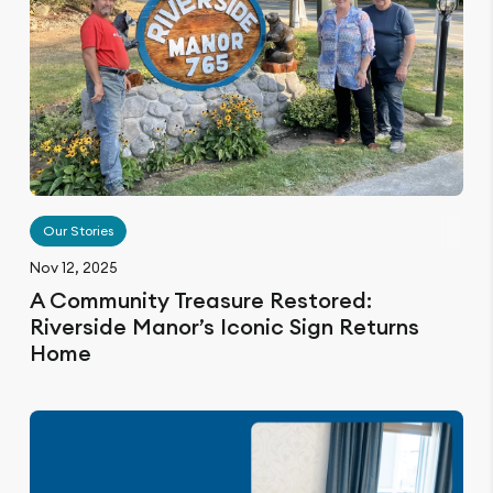
Our Stories
Nov 12, 2025
A Community Treasure Restored:
Riverside Manor’s Iconic Sign Returns
Home