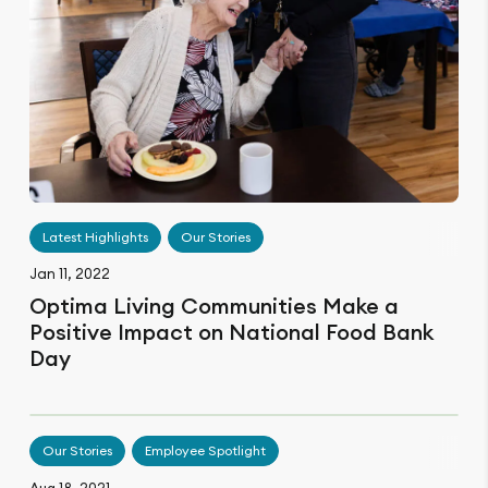
Latest Highlights
Our Stories
Jan 11, 2022
Optima Living Communities Make a
Positive Impact on National Food Bank
Day
Our Stories
Employee Spotlight
Aug 18, 2021