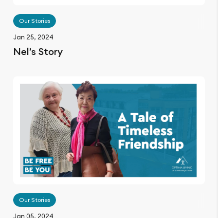
Our Stories
Jan 25, 2024
Nel’s Story
Our Stories
Jan 05, 2024