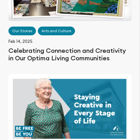
Our Stories
Arts and Culture
Feb 14, 2025
Celebrating Connection and Creativity
in Our Optima Living Communities