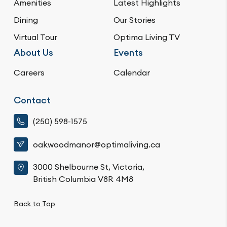
Amenities
Latest Highlights
Dining
Our Stories
Virtual Tour
Optima Living TV
About Us
Events
Careers
Calendar
Contact
(250) 598-1575
oakwoodmanor@optimaliving.ca
3000 Shelbourne St, Victoria,
British Columbia V8R 4M8
Back to Top