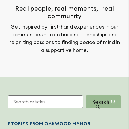
Real people, real moments, real
community
Get inspired by first-hand experiences in our
communities – from building friendships and
reigniting passions to finding peace of mind in
a supportive home.
Search
STORIES FROM OAKWOOD MANOR