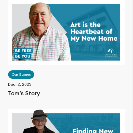
Our Stories
Dec 12, 2023
Tom’s Story