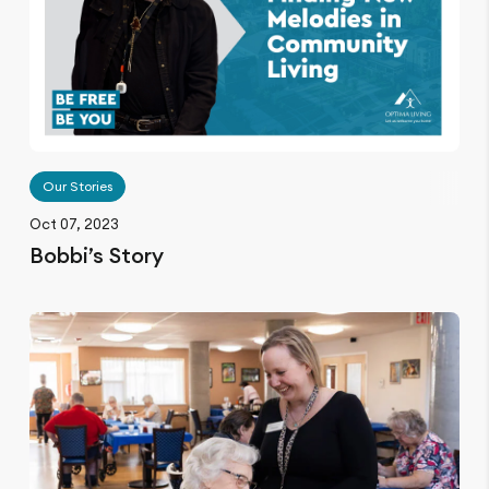
Our Stories
Oct 07, 2023
Bobbi’s Story