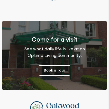
Come for a visit
See what daily life is like at an
Optima Living community.
Book a Tour