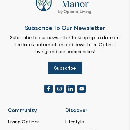
Subscribe To Our Newsletter
Subscribe to our newsletter to keep up to date on
the latest information and news from Optima
Living and our communities!
Subscribe
Community
Discover
Living Options
Lifestyle