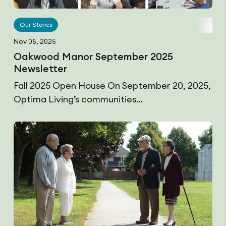
Our Stories
Nov 05, 2025
Oakwood Manor September 2025
Newsletter
Fall 2025 Open House On September 20, 2025,
Optima Living’s communities…