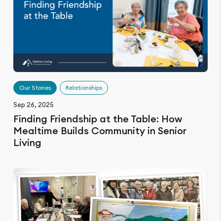
Our Stories
Relationships
Sep 26, 2025
Finding Friendship at the Table: How
Mealtime Builds Community in Senior
Living