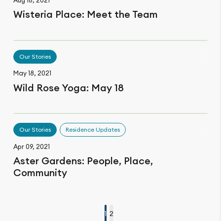
Wisteria Place: Meet the Team
Our Stories
May 18, 2021
Wild Rose Yoga: May 18
Our Stories
Residence Updates
Apr 09, 2021
Aster Gardens: People, Place,
Community
1
2