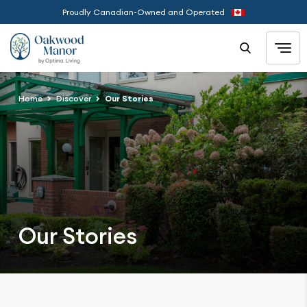
Proudly Canadian-Owned and Operated
Home
Discover
Our Stories
Our Stories