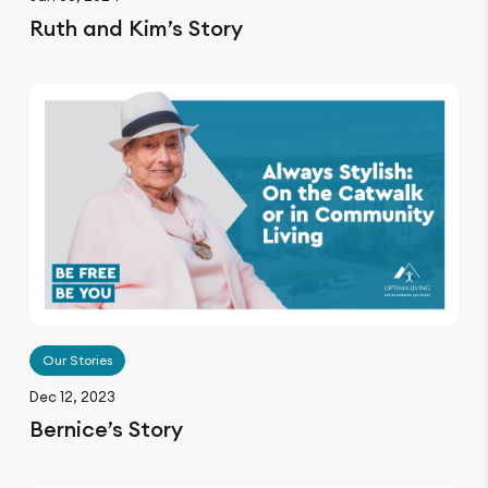
Ruth and Kim’s Story
Our Stories
Dec 12, 2023
Bernice’s Story