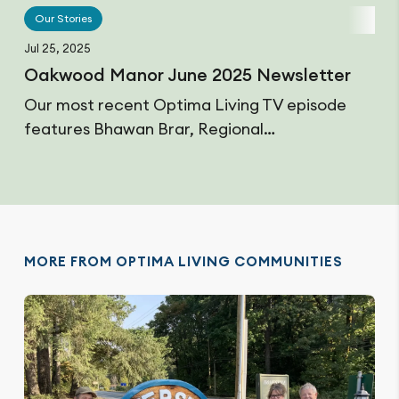
Our Stories
Jul 25, 2025
Oakwood Manor June 2025 Newsletter
Our most recent Optima Living TV episode
features Bhawan Brar, Regional…
MORE FROM OPTIMA LIVING COMMUNITIES