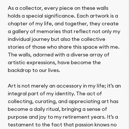
As a collector, every piece on these walls
holds a special significance. Each artwork is a
chapter of my life, and together, they create
a gallery of memories that reflect not only my
individual journey but also the collective
stories of those who share this space with me.
The walls, adorned with a diverse array of
artistic expressions, have become the
backdrop to our lives.
Art is not merely an accessory in my life; it’s an
integral part of my identity. The act of
collecting, curating, and appreciating art has
become a daily ritual, bringing a sense of
purpose and joy to my retirement years. It’s a
testament to the fact that passion knows no