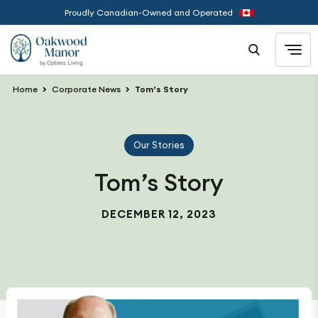
Proudly Canadian-Owned and Operated
Home
Corporate News
Tom’s Story
Our Stories
Tom’s Story
DECEMBER 12, 2023