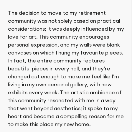
The decision to move to my retirement
community was not solely based on practical
considerations; it was deeply influenced by my
love for art. This community encourages
personal expression, and my walls were blank
canvases on which I hung my favourite pieces.
In fact, the entire community features
beautiful pieces in every hall, and they’re
changed out enough to make me feel like I’m
living in my own personal gallery, with new
exhibits every week. The artistic ambiance of
this community resonated with me in a way
that went beyond aesthetics; it spoke to my
heart and became a compelling reason for me
to make this place my new home.