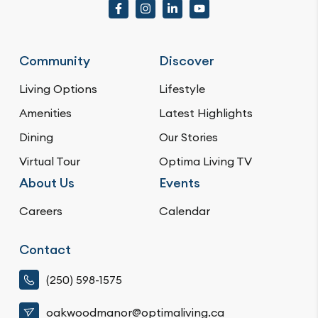
Community
Discover
Living Options
Lifestyle
Amenities
Latest Highlights
Dining
Our Stories
Virtual Tour
Optima Living TV
About Us
Events
Careers
Calendar
Contact
(250) 598-1575
oakwoodmanor@optimaliving.ca