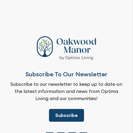
Subscribe To Our Newsletter
Subscribe to our newsletter to keep up to date on
the latest information and news from Optima
Living and our communities!
Subscribe