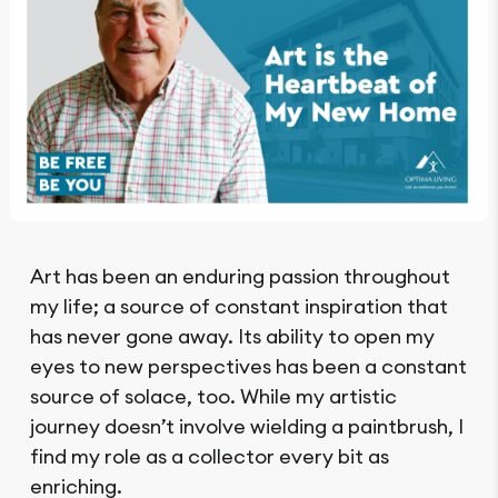
Art has been an enduring passion throughout
my life; a source of constant inspiration that
has never gone away. Its ability to open my
eyes to new perspectives has been a constant
source of solace, too. While my artistic
journey doesn’t involve wielding a paintbrush, I
find my role as a collector every bit as
enriching.