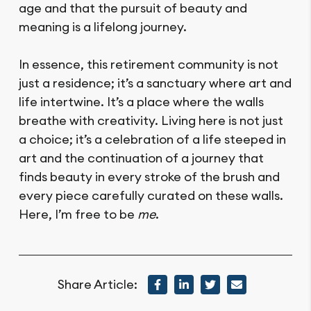
age and that the pursuit of beauty and
meaning is a lifelong journey.
In essence, this retirement community is not
just a residence; it’s a sanctuary where art and
life intertwine. It’s a place where the walls
breathe with creativity. Living here is not just
a choice; it’s a celebration of a life steeped in
art and the continuation of a journey that
finds beauty in every stroke of the brush and
every piece carefully curated on these walls.
Here, I’m free to be
me
.
Share Article: