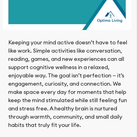
Keeping your mind active doesn’t have to feel
like work. Simple activities like conversation,
reading, games, and new experiences can all
support cognitive wellness in a relaxed,
enjoyable way. The goal isn’t perfection — it’s
engagement, curiosity, and connection. We
make space every day for moments that help
keep the mind stimulated while still feeling fun
and stress free. A healthy brain is nurtured
through warmth, community, and small daily
habits that truly fit your life.