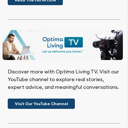
Read The Full Article
Discover more with Optima Living TV. Visit our
YouTube channel to explore real stories,
expert advice, and meaningful conversations.
Visit Our YouTube Channel