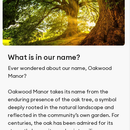
What is in our name?
Ever wondered about our name, Oakwood
Manor?
Oakwood Manor takes its name from the
enduring presence of the oak tree, a symbol
deeply rooted in the natural landscape and
reflected in the community’s own garden. For
centuries, the oak has been admired for its