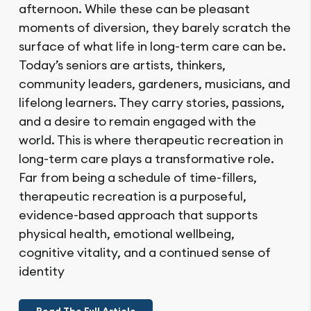
afternoon. While these can be pleasant
moments of diversion, they barely scratch the
surface of what life in long-term care can be.
Today’s seniors are artists, thinkers,
community leaders, gardeners, musicians, and
lifelong learners. They carry stories, passions,
and a desire to remain engaged with the
world. This is where therapeutic recreation in
long-term care plays a transformative role.
Far from being a schedule of time-fillers,
therapeutic recreation is a purposeful,
evidence-based approach that supports
physical health, emotional wellbeing,
cognitive vitality, and a continued sense of
identity