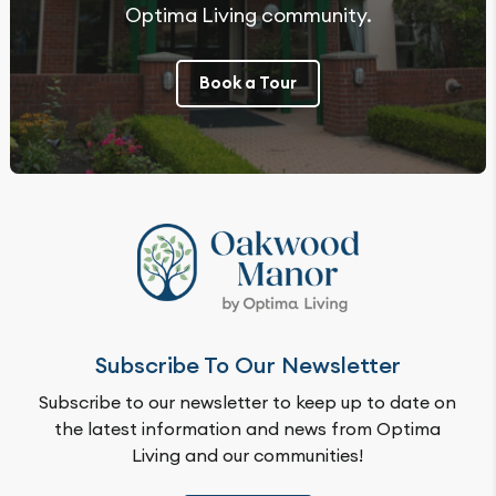
Optima Living community.
Book a Tour
Subscribe To Our Newsletter
Subscribe to our newsletter to keep up to date on
the latest information and news from Optima
Living and our communities!