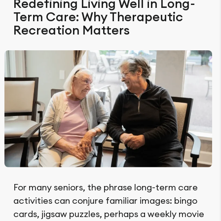
Redefining Living Well in Long-
Term Care: Why Therapeutic
Recreation Matters
For many seniors, the phrase long-term care
activities can conjure familiar images: bingo
cards, jigsaw puzzles, perhaps a weekly movie