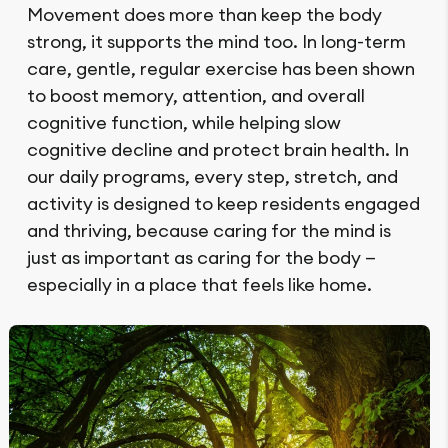
Movement does more than keep the body
strong, it supports the mind too. In long-term
care, gentle, regular exercise has been shown
to boost memory, attention, and overall
cognitive function, while helping slow
cognitive decline and protect brain health. In
our daily programs, every step, stretch, and
activity is designed to keep residents engaged
and thriving, because caring for the mind is
just as important as caring for the body —
especially in a place that feels like home.