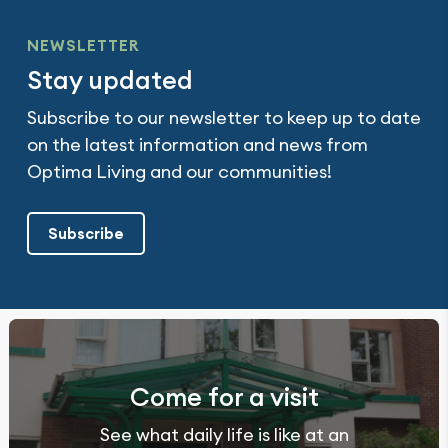
NEWSLETTER
Stay updated
Subscribe to our newsletter to keep up to date
on the latest information and news from
Optima Living and our communities!
Subscribe
Come for a visit
See what daily life is like at an