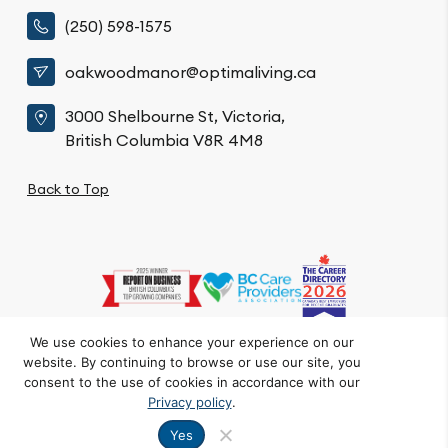
(250) 598-1575
oakwoodmanor@optimaliving.ca
3000 Shelbourne St, Victoria,
British Columbia V8R 4M8
Back to Top
We use cookies to enhance your experience on our
website. By continuing to browse or use our site, you
Privacy Policy
Code of Conduct
Accessibility
consent to the use of cookies in accordance with our
© Oakwood Manor. All Rights Reserved.
Privacy policy
.
Crafted by FOE
Yes