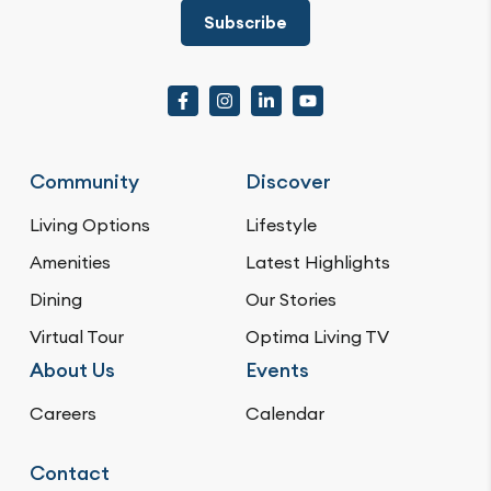
Subscribe
Community
Discover
Living Options
Lifestyle
Amenities
Latest Highlights
Dining
Our Stories
Virtual Tour
Optima Living TV
About Us
Events
Careers
Calendar
Contact