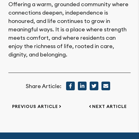
Offering a warm, grounded community where
connections deepen, independence is
honoured, and life continues to grow in
meaningful ways. It is a place where strength
meets comfort, and where residents can
enjoy the richness of life, rooted in care,
dignity, and belonging.
Share Article:
PREVIOUS ARTICLE
NEXT ARTICLE