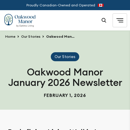
Proudly Canadian-Owned and Operated
Home
Our Stories
Oakwood Manor January 2026 Newsletter
Our Stories
Oakwood Manor
January 2026 Newsletter
FEBRUARY 1, 2026