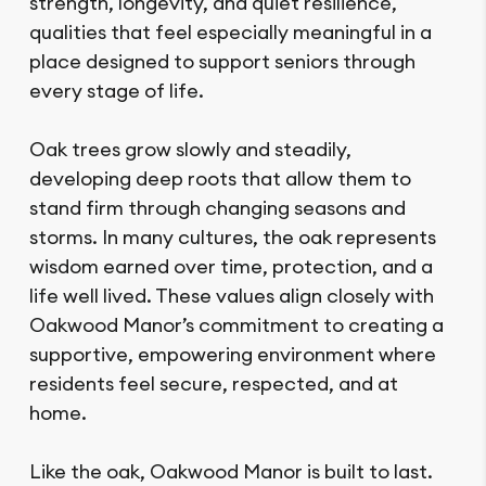
strength, longevity, and quiet resilience,
qualities that feel especially meaningful in a
place designed to support seniors through
every stage of life.
Oak trees grow slowly and steadily,
developing deep roots that allow them to
stand firm through changing seasons and
storms. In many cultures, the oak represents
wisdom earned over time, protection, and a
life well lived. These values align closely with
Oakwood Manor’s commitment to creating a
supportive, empowering environment where
residents feel secure, respected, and at
home.
Like the oak, Oakwood Manor is built to last.