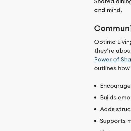
Shared dinin
and mind.
Communit
Optima Livin
they’re abou
Power of Sha
outlines how
Encourages
Builds emo
Adds struc
Supports m