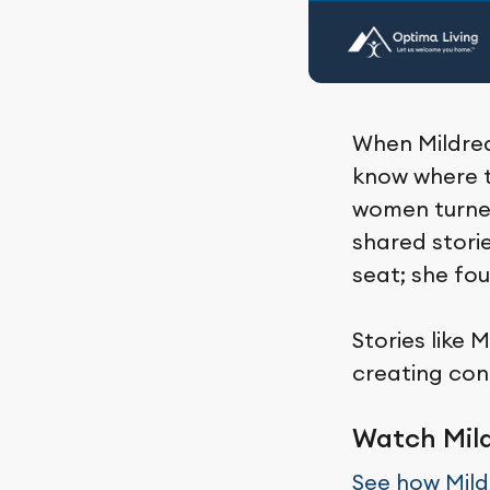
When Mildred
know where t
women turned
shared stori
seat; she fo
Stories like 
creating con
Watch Mild
See how Mil