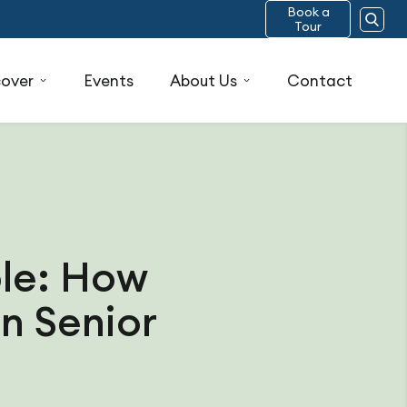
Book a
Tour
cover
Events
About Us
Contact
ble: How
n Senior