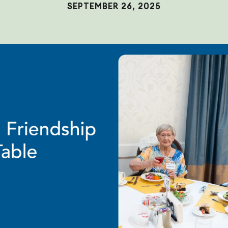
SEPTEMBER 26, 2025