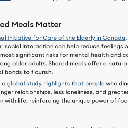
ed Meals Matter
al Initiative for Care of the Elderly in Canada
r social interaction can help reduce feelings o
most significant risks for mental health and c
ong older adults. Shared meals offer a natura
l bonds to flourish.
, a
global study highlights that people
who dine
nger relationships, less loneliness, and greate
n with life; reinforcing the unique power of fo