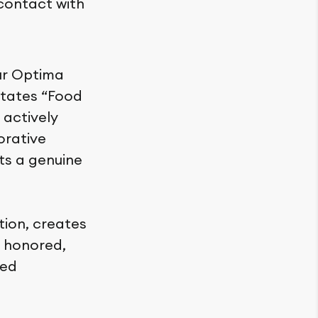
 contact with
ur Optima
litates “Food
 actively
orative
ts a genuine
tion, creates
 honored,
red