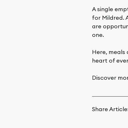
A single emp
for Mildred.
are opportun
one.
Here, meals 
heart of eve
Discover mor
Share Article