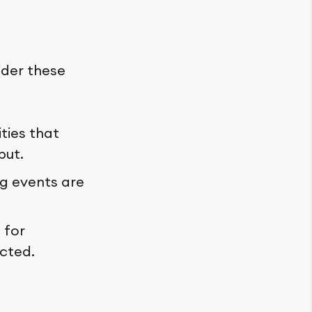
ider these
ties that
put.
g events are
 for
cted.