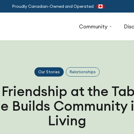
Proudly Canadian-Owned and Operated
Community
Dis
Our Stories
Relationships
 Friendship at the Ta
e Builds Community i
Living