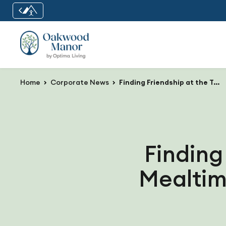
Home
Corporate News
Finding Friendship at the Table: How Mealtime Builds Community in Senior Living
Finding
Mealtim