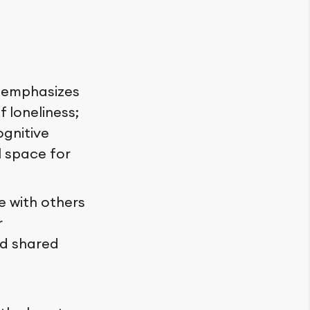
, emphasizes
f loneliness;
ognitive
l space for
 with others
r
od shared