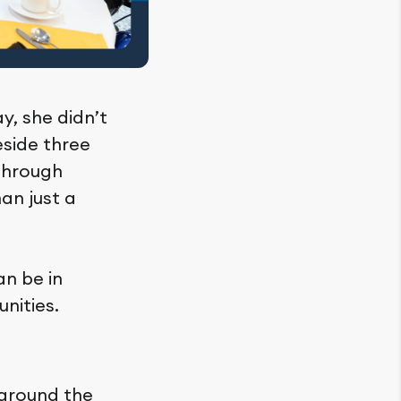
y, she didn’t
eside three
Through
an just a
an be in
nities.
 around the