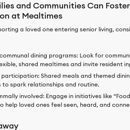
lies and Communities Can Foster
on at Mealtimes
porting a loved one entering senior living, cons
communal dining programs: Look for communi
flexible, shared mealtimes and invite resident in
participation: Shared meals and themed dinin
 to spark relationships and routine.
ally involved: Engage in initiatives like “Food
o help loved ones feel seen, heard, and conne
eaway