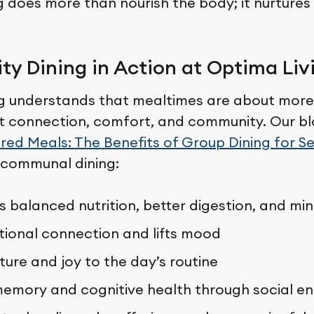
g does more than nourish the body; it nurtures
y Dining in Action at Optima Liv
g understands that mealtimes are about more
t connection, comfort, and community. Our bl
red Meals: The Benefits of Group Dining for Se
 communal dining:
 balanced nutrition, better digestion, and min
tional connection and lifts mood
ture and joy to the day’s routine
emory and cognitive health through social 