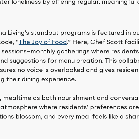
ter loneliness by offering regular, meaningful
a Living’s standout programs is featured in o
sode, “
The Joy of Food
.” Here, Chef Scott faci
 sessions—monthly gatherings where residents
and suggestions for menu creation. This collab
ures no voice is overlooked and gives residen
ng their dining experience.
ive, mealtime as both nourishment and conversa
atmosphere where residents’ preferences are
tions blossom, and every meal feels like a sha