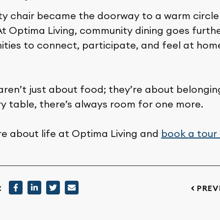
ty chair became the doorway to a warm circle 
 At Optima Living, community dining goes furt
ities to connect, participate, and feel at ho
aren’t just about food; they’re about belongin
ry table, there’s always room for one more.
e about life at Optima Living and
book a tour
:
PREV