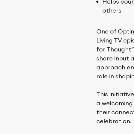
Helps coun
others
One of Optim
Living TV epi
for Thought”
share input 
approach ens
role in shapi
This initiat
a welcoming 
their connec
celebration.