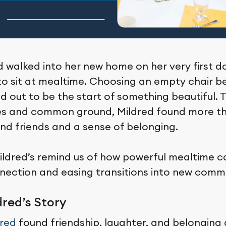
 walked into her new home on her very first da
o sit at mealtime. Choosing an empty chair b
 out to be the start of something beautiful. 
es and common ground, Mildred found more th
und friends and a sense of belonging.
Mildred’s remind us of how powerful mealtime c
nection and easing transitions into new commu
red’s Story
dred
found friendship, laughter, and belonging