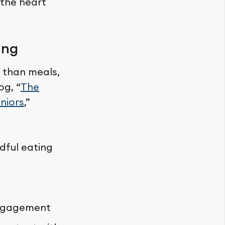
 the heart
ing
 than meals,
og, “
The
niors
,”
dful eating
engagement