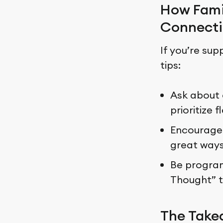
How Fami
Connecti
If you’re sup
tips:
Ask about 
prioritize 
Encourage 
great ways
Be programm
Thought” t
The Tak