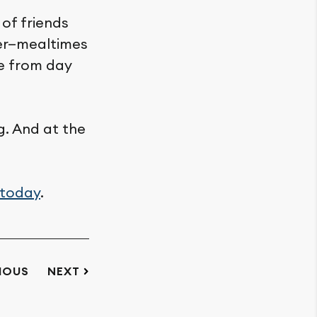
of friends
her—mealtimes
me from day
g. And at the
 today
.
IOUS
NEXT