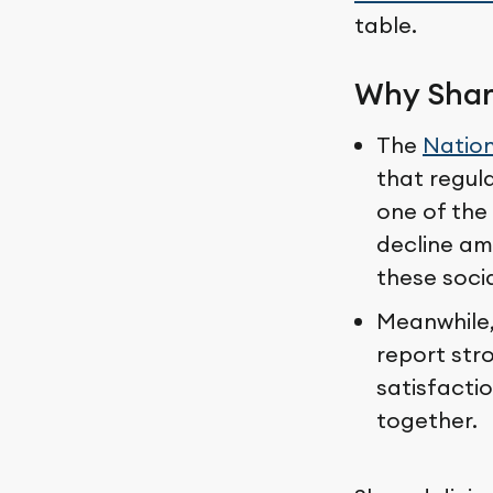
table.
Why Shar
The
Nation
that regula
one of the 
decline am
these socia
Meanwhile
report stro
satisfactio
together.