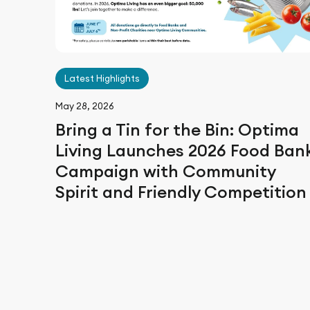
Latest Highlights
May 28, 2026
Bring a Tin for the Bin: Optima
Living Launches 2026 Food Ban
Campaign with Community
Spirit and Friendly Competitio