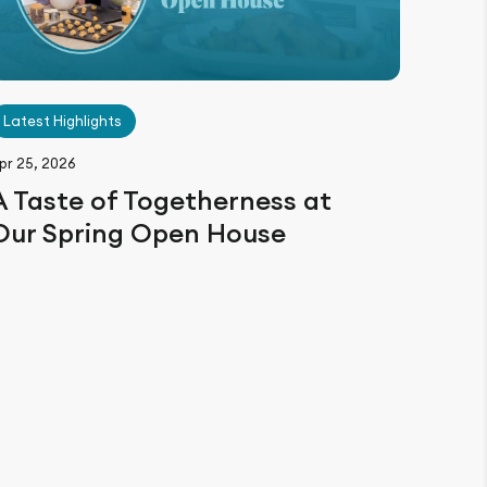
Latest Highlights
pr 25, 2026
A Taste of Togetherness at
Our Spring Open House