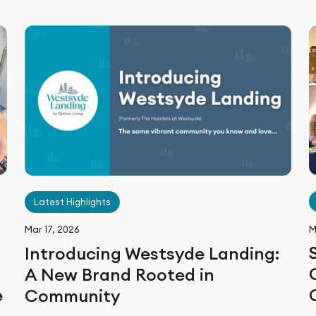
Latest Highlights
M
Mar 17, 2026
Introducing Westsyde Landing:
A New Brand Rooted in
e
Community