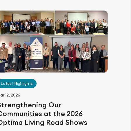
Latest Highlights
ar 12, 2026
Strengthening Our
Communities at the 2026
Optima Living Road Shows