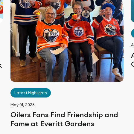
A
k
n
Latest Highlights
May 01, 2026
Oilers Fans Find Friendship and
Fame at Everitt Gardens