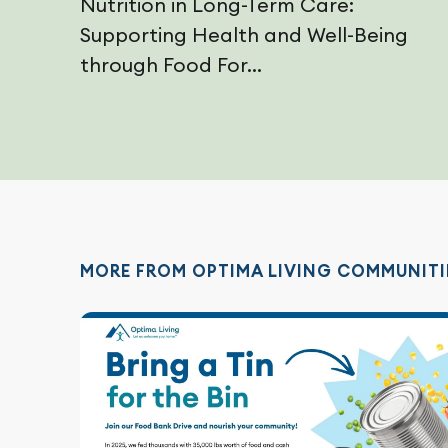
Nutrition in Long-Term Care:
Supporting Health and Well-Being
through Food For...
MORE FROM OPTIMA LIVING COMMUNITI