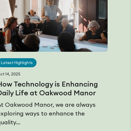
Latest Highlights
ct 14, 2025
How Technology is Enhancing
Daily Life at Oakwood Manor
At Oakwood Manor, we are always
exploring ways to enhance the
uality...