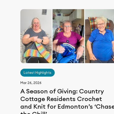
Latest Highlights
Mar 26, 2026
A Season of Giving: Country
Cottage Residents Crochet
and Knit for Edmonton’s ‘Chas