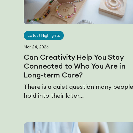
Latest Highlights
Mar 24, 2026
Can Creativity Help You Stay
Connected to Who You Are in
Long-term Care?
There is a quiet question many peopl
hold into their later...