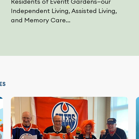
Residents of Everitt Gardens—our
Independent Living, Assisted Living,
and Memory Care...
ES