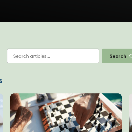
Search
S