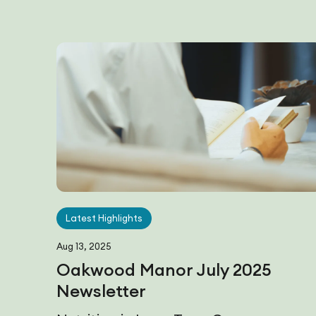
Latest Highlights
Aug 13, 2025
Oakwood Manor July 2025
Newsletter