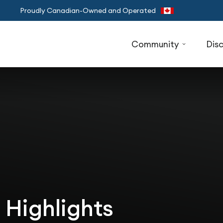
Proudly Canadian-Owned and Operated
Community
Dis
 Highlights