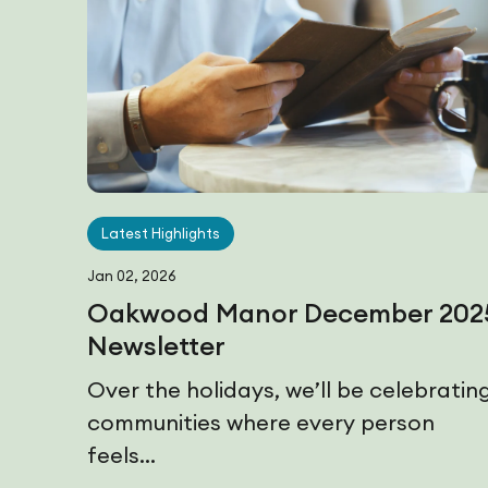
Latest Highlights
Jan 02, 2026
Oakwood Manor December 202
Newsletter
Over the holidays, we’ll be celebratin
communities where every person
feels...