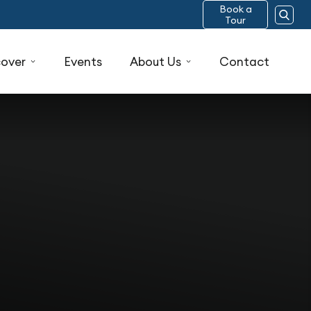
Book a
Tour
cover
Events
About Us
Contact