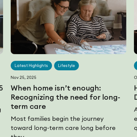
Latest Highlights
Lifestyle
Nov 25, 2025
O
5
When home isn’t enough:
Recognizing the need for long-
term care
g
Most families begin the journey
toward long-term care long before
q
they...