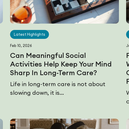
Latest Highlights
Feb 10, 2026
J
Can Meaningful Social
Activities Help Keep Your Mind
Sharp In Long-Term Care?
e
Life in long-term care is not about
slowing down, it is...
c