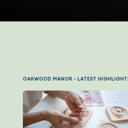
OAKWOOD MANOR - LATEST HIGHLIGHT