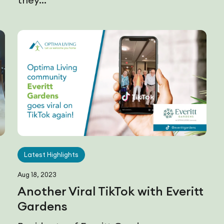
Latest Highlights
Aug 18, 2023
Another Viral TikTok with Everitt
Gardens