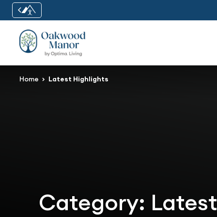
Home
Latest Highlights
Category:
Latest