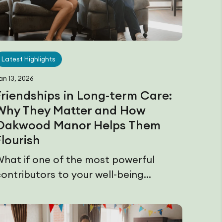
Latest Highlights
an 13, 2026
Friendships in Long-term Care:
Why They Matter and How
Oakwood Manor Helps Them
Flourish
What if one of the most powerful
ontributors to your well-being...