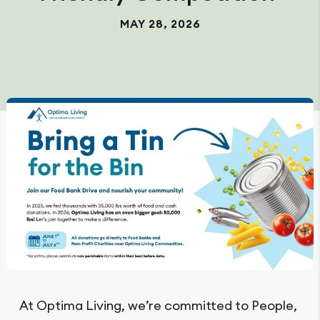
MAY 28, 2026
At Optima Living, we’re committed to People,