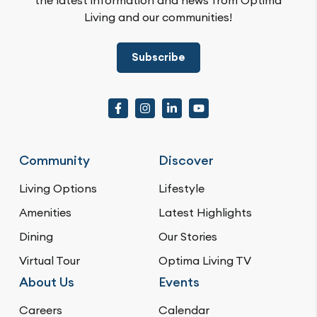
Living and our communities!
Subscribe
Community
Discover
Living Options
Lifestyle
Amenities
Latest Highlights
Dining
Our Stories
Virtual Tour
Optima Living TV
About Us
Events
Careers
Calendar