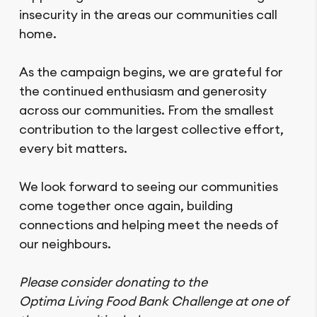
insecurity in the areas our communities call
home.
As the campaign begins, we are grateful for
the continued enthusiasm and generosity
across our communities. From the smallest
contribution to the largest collective effort,
every bit matters.
We look forward to seeing our communities
come together once again, building
connections and helping meet the needs of
our neighbours.
Please consider donating to the
Optima Living Food Bank Challenge at one of