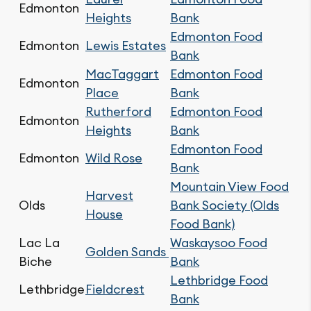
Edmonton
Heights
Bank
Edmonton Food
Edmonton
Lewis Estates
Bank
MacTaggart
Edmonton Food
Edmonton
Place
Bank
Rutherford
Edmonton Food
Edmonton
Heights
Bank
Edmonton Food
Edmonton
Wild Rose
Bank
Mountain View Food
Harvest
Olds
Bank Society (Olds
House
Food Bank)
Lac La
Waskaysoo Food
Golden Sands
Biche
Bank
Lethbridge Food
Lethbridge
Fieldcrest
Bank