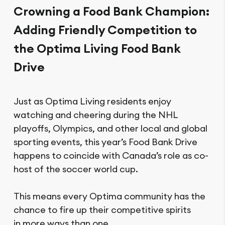
Crowning a Food Bank Champion:
Adding Friendly Competition to
the Optima Living Food Bank
Drive
Just as Optima Living residents enjoy
watching and cheering during the NHL
playoffs, Olympics, and other local and global
sporting events, this year’s Food Bank Drive
happens to coincide with Canada’s role as co-
host of the soccer world cup.
This means every Optima community has the
chance to fire up their competitive spirits
in more ways than one.