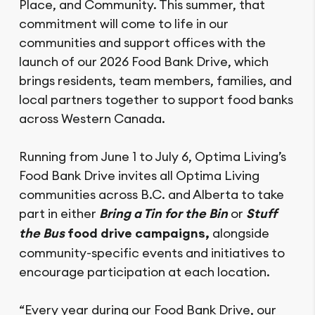
Place, and Community. This summer, that
commitment will come to life in our
communities and support offices with the
launch of our 2026 Food Bank Drive, which
brings residents, team members, families, and
local partners together to support food banks
across Western Canada.
Running from June 1 to July 6, Optima Living’s
Food Bank Drive invites all Optima Living
communities across B.C. and Alberta to take
part in either
Bring a Tin for the Bin
or
Stuff
the Bus
food drive campaigns,
alongside
community-specific events and initiatives to
encourage participation at each location.
“Every year during our Food Bank Drive, our