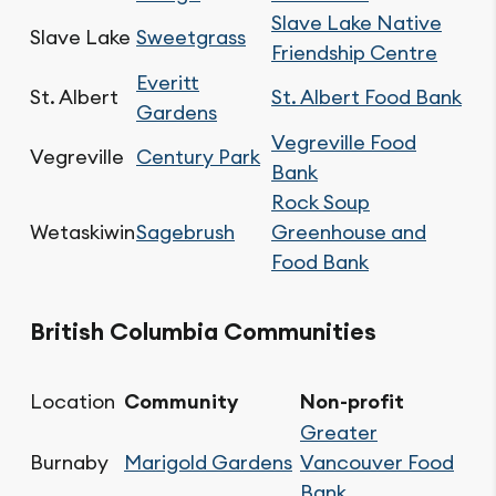
Slave Lake Native
Slave Lake
Sweetgrass
Friendship Centre
Everitt
St. Albert
St. Albert Food Bank
Gardens
Vegreville Food
Vegreville
Century Park
Bank
Rock Soup
Wetaskiwin
Sagebrush
Greenhouse and
Food Bank
British Columbia Communities
Location
Community
Non-profit
Greater
Burnaby
Marigold Gardens
Vancouver Food
Bank