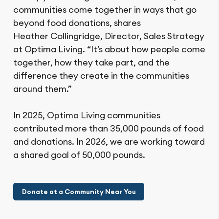
communities come together in ways that go
beyond food donations, shares
Heather Collingridge, Director, Sales Strategy
at Optima Living. “It’s about how people come
together, how they take part, and the
difference they create in the communities
around them.”
In 2025, Optima Living communities
contributed more than 35,000 pounds of food
and donations. In 2026, we are working toward
a shared goal of 50,000 pounds.
Donate at a Community Near You