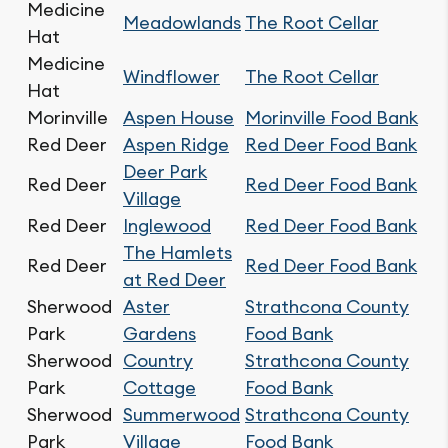
Medicine
Meadowlands
The Root Cellar
Hat
Medicine
Windflower
The Root Cellar
Hat
Morinville
Aspen House
Morinville Food Bank
Red Deer
Aspen Ridge
Red Deer Food Bank
Deer Park
Red Deer
Red Deer Food Bank
Village
Red Deer
Inglewood
Red Deer Food Bank
The Hamlets
Red Deer
Red Deer Food Bank
at Red Deer
Sherwood
Aster
Strathcona County
Park
Gardens
Food Bank
Sherwood
Country
Strathcona County
Park
Cottage
Food Bank
Sherwood
Summerwood
Strathcona County
Park
Village
Food Bank