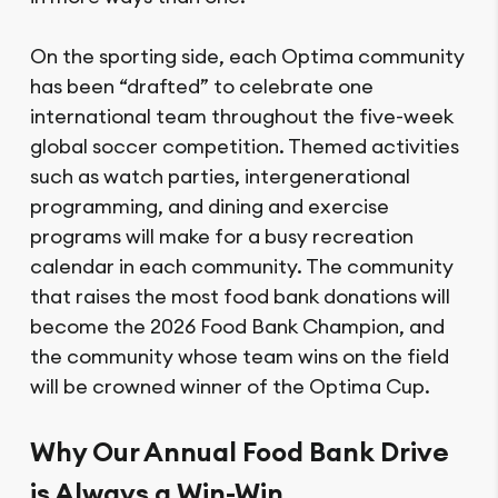
On the sporting side, each Optima community
has been “drafted” to celebrate one
international team throughout the five-week
global soccer competition. Themed activities
such as watch parties, intergenerational
programming, and dining and exercise
programs will make for a busy recreation
calendar in each community. The community
that raises the most food bank donations will
become the 2026 Food Bank Champion, and
the community whose team wins on the field
will be crowned winner of the Optima Cup.
Why Our Annual Food Bank Drive
is Always a Win-Win