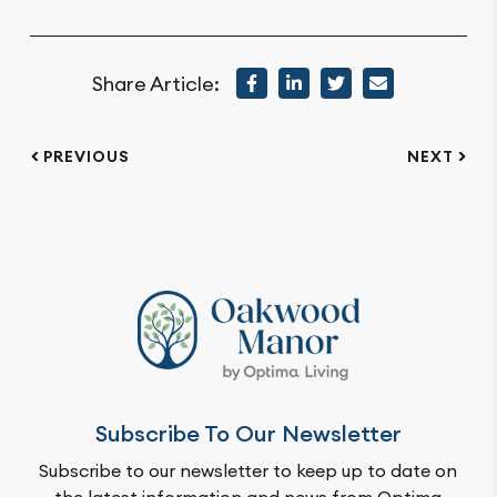
Share Article:
PREVIOUS
NEXT
Subscribe To Our Newsletter
Subscribe to our newsletter to keep up to date on
the latest information and news from Optima