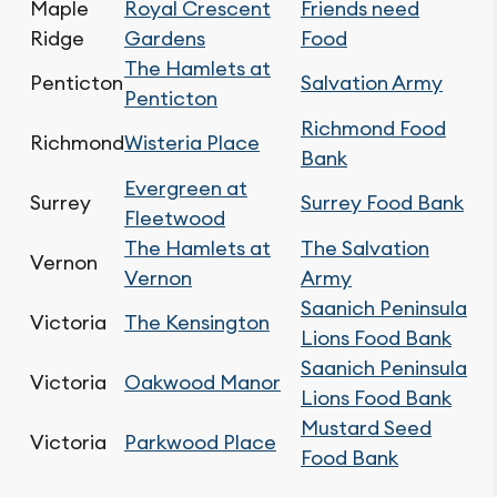
Maple
Royal Crescent
Friends need
Ridge
Gardens
Food
The Hamlets at
Penticton
Salvation Army
Penticton
Richmond Food
Richmond
Wisteria Place
Bank
Evergreen at
Surrey
Surrey Food Bank
Fleetwood
The Hamlets at
The Salvation
Vernon
Vernon
Army
Saanich Peninsula
Victoria
The Kensington
Lions Food Bank
Saanich Peninsula
Victoria
Oakwood Manor
Lions Food Bank
Mustard Seed
Victoria
Parkwood Place
Food Bank