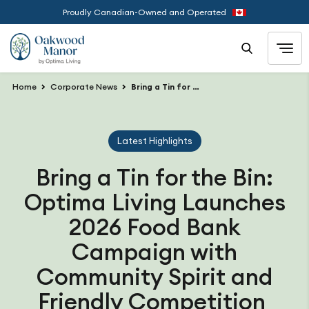
Proudly Canadian-Owned and Operated
Home
Corporate News
Bring a Tin for the Bin: Optima Living Launches 2026 Food Bank Campaign with Community Spirit and Friendly Competition
Latest Highlights
Bring a Tin for the Bin:
Optima Living Launches
2026 Food Bank
Campaign with
Community Spirit and
Friendly Competition