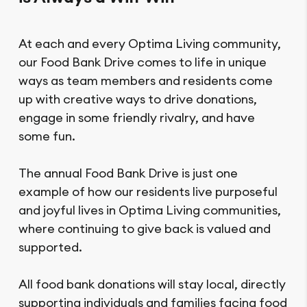
At each and every Optima Living community,
our Food Bank Drive comes to life in unique
ways as team members and residents come
up with creative ways to drive donations,
engage in some friendly rivalry, and have
some fun.
The annual Food Bank Drive is just one
example of how our residents live purposeful
and joyful lives in Optima Living communities,
where continuing to give back is valued and
supported.
All food bank donations will stay local, directly
supporting individuals and families facing food