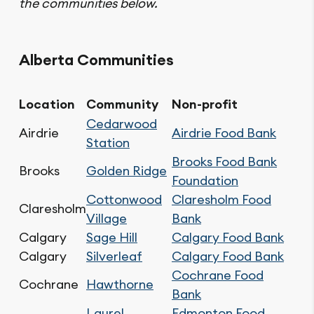
the communities below.
Alberta Communities
Location
Community
Non-profit
Cedarwood
Airdrie
Airdrie Food Bank
Station
Brooks Food Bank
Brooks
Golden Ridge
Foundation
Cottonwood
Claresholm Food
Claresholm
Village
Bank
Calgary
Sage Hill
Calgary Food Bank
Calgary
Silverleaf
Calgary Food Bank
Cochrane Food
Cochrane
Hawthorne
Bank
Laurel
Edmonton Food