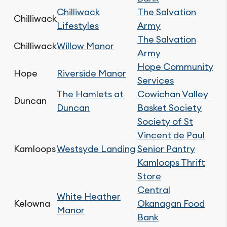
Chilliwack
The Salvation
Chilliwack
Lifestyles
Army
The Salvation
Chilliwack
Willow Manor
Army
Hope Community
Hope
Riverside Manor
Services
The Hamlets at
Cowichan Valley
Duncan
Duncan
Basket Society
Society of St
Vincent de Paul
Kamloops
Westsyde Landing
Senior Pantry
Kamloops Thrift
Store
Central
White Heather
Kelowna
Okanagan Food
Manor
Bank