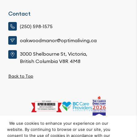
Contact
(250) 598-1575
oakwoodmanor@optimaliving.ca
3000 Shelbourne St, Victoria,
British Columbia V8R 4M8
Back to Top
We use cookies to enhance your experience on our
website. By continuing to browse or use our site, you
Privacy Policy
Code of Conduct
Accessibility
consent to the use of cookies in accordance with our