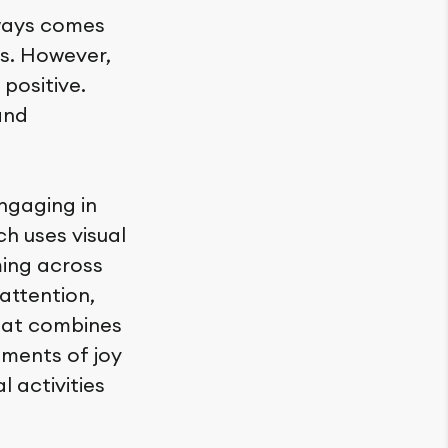
lways comes
ts. However,
positive.
and
ngaging in
ch uses visual
ming across
attention,
that combines
oments of joy
 activities