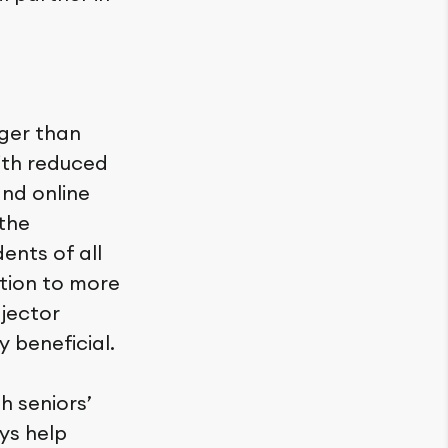
ger than
with reduced
 and online
 the
ents of all
ction to more
ojector
 beneficial.
h seniors’
ys help