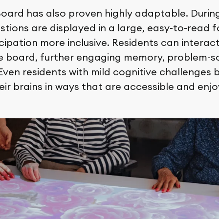
ard has also proven highly adaptable. During 
stions are displayed in a large, easy-to-read 
ipation more inclusive. Residents can interact
he board, further engaging memory, problem-so
 Even residents with mild cognitive challenges b
eir brains in ways that are accessible and enjo