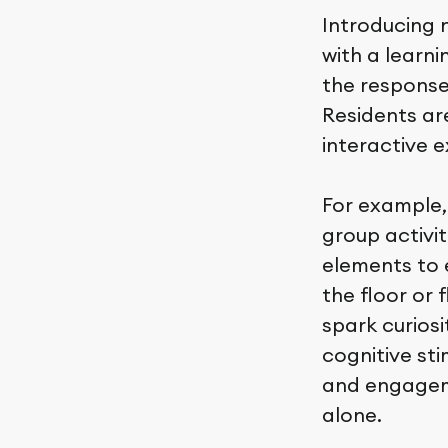
Introducing 
with a learn
the response
Residents ar
interactive 
For example,
group activit
elements to 
the floor or
spark curios
cognitive sti
and engageme
alone.