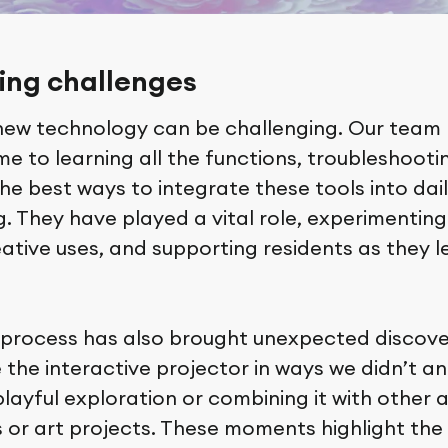
ng challenges
new technology can be challenging. Our team
e to learning all the functions, troubleshooti
the best ways to integrate these tools into dai
 They have played a vital role, experimenting
ative uses, and supporting residents as they l
 process has also brought unexpected discove
 the interactive projector in ways we didn’t an
layful exploration or combining it with other ac
or art projects. These moments highlight the 