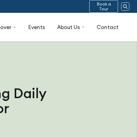
Book a
Tour
cover
Events
About Us
Contact
g Daily
or