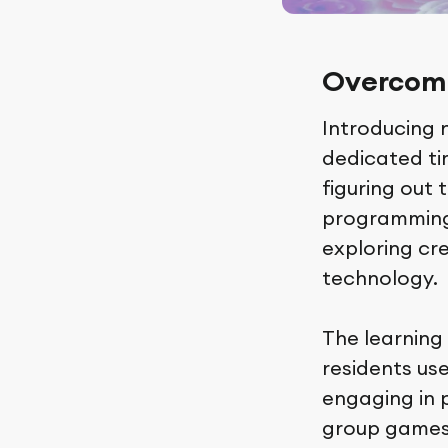
Overcomi
Introducing 
dedicated tim
figuring out 
programming.
exploring cre
technology.
The learning
residents use
engaging in p
group games 