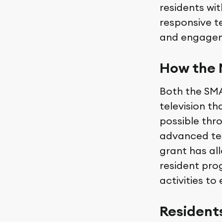
residents wit
responsive t
and engage
How the 
Both the SMA
television th
possible thr
advanced tec
grant has al
resident pro
activities to
Resident