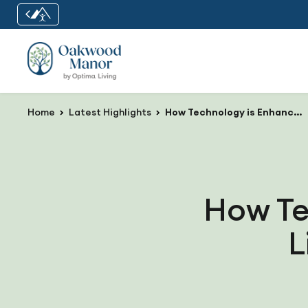
Home
Latest Highlights
How Technology is Enhancing Daily Life at Oakwood Manor
How Te
L