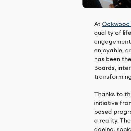
At
Oakwood
quality of li
engagement, 
enjoyable, a
has been the
Boards, inter
transforming
Thanks to t
initiative f
based progr
a reality. T
ageing, socia