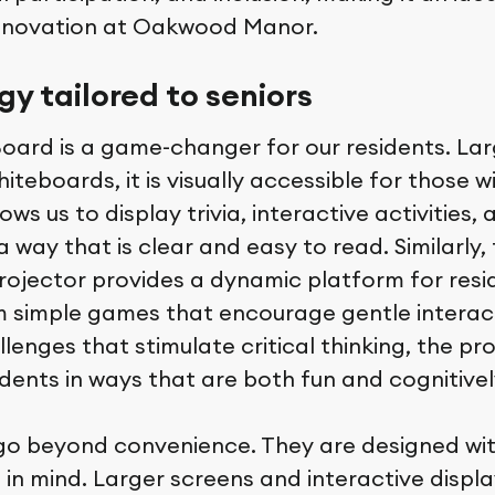
innovation at Oakwood Manor.
y tailored to seniors
ard is a game-changer for our residents. Lar
hiteboards, it is visually accessible for those 
ows us to display trivia, interactive activities,
a way that is clear and easy to read. Similarly,
rojector provides a dynamic platform for resid
rom simple games that encourage gentle intera
enges that stimulate critical thinking, the pr
dents in ways that are both fun and cognitively
go beyond convenience. They are designed wit
 in mind. Larger screens and interactive displa