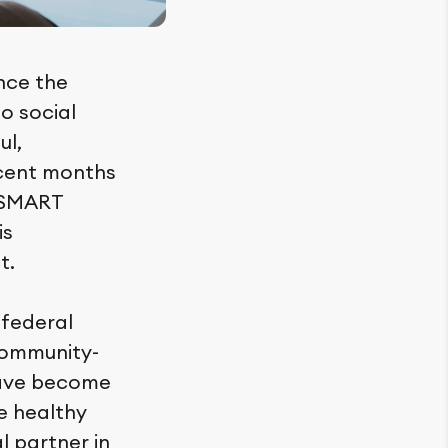
nce the
to social
ul,
ecent months
, SMART
is
t.
a federal
community-
have become
e healthy
l partner in