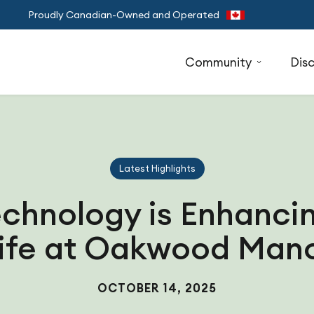
Proudly Canadian-Owned and Operated
Community
Dis
Latest Highlights
chnology is Enhancin
ife at Oakwood Man
OCTOBER 14, 2025