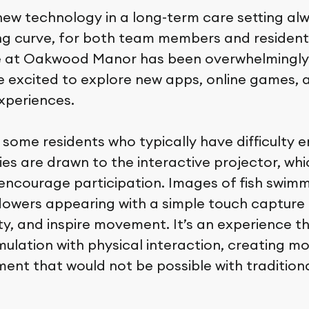
new technology in a long-term care setting a
ing curve, for both team members and residen
 at Oakwood Manor has been overwhelmingly 
e excited to explore new apps, online games, 
experiences.
 some residents who typically have difficulty e
ies are drawn to the interactive projector, whi
encourage participation. Images of fish swim
 flowers appearing with a simple touch capture 
ity, and inspire movement. It’s an experience 
mulation with physical interaction, creating m
nt that would not be possible with traditional