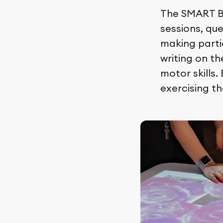
The SMART Bo
sessions, que
making partic
writing on t
motor skills.
exercising th