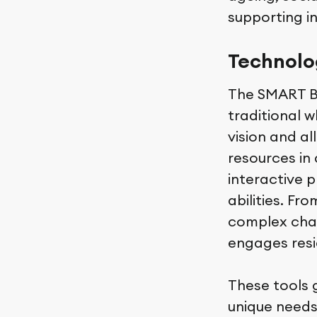
supporting 
Technolog
The SMART Bo
traditional w
vision and all
resources in 
interactive p
abilities. F
complex chall
engages resi
These tools 
unique needs