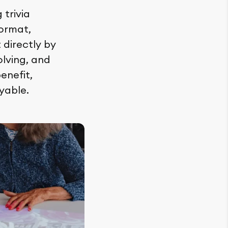
trivia
format,
 directly by
lving, and
enefit,
yable.