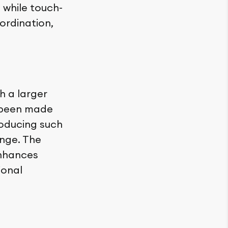
, while touch-
ordination,
h a larger
ve been made
roducing such
nge. The
enhances
ional