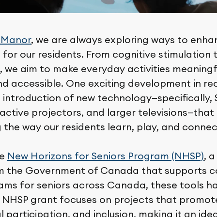
 Manor
, we are always exploring ways to enha
fe for our residents. From cognitive stimulation 
we aim to make everyday activities meaningf
nd accessible. One exciting development in r
 introduction of new technology—specifically
active projectors, and larger televisions—that 
 the way our residents learn, play, and connec
he
New Horizons for Seniors Program (NHSP)
, 
rom the Government of Canada that supports 
ams for seniors across Canada, these tools 
he NHSP grant focuses on projects that promot
l participation, and inclusion, making it an idea