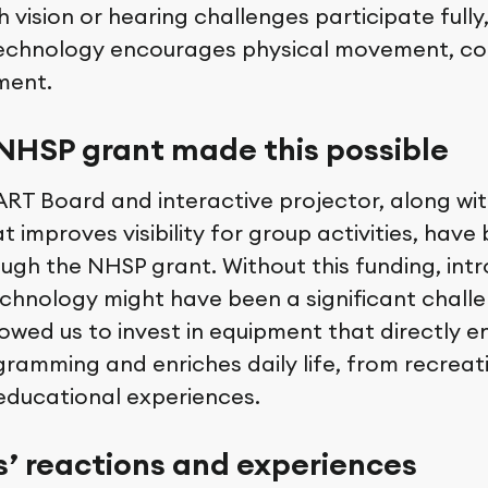
h vision or hearing challenges participate fully
echnology encourages physical movement, co
ment.
NHSP grant made this possible
RT Board and interactive projector, along wit
at improves visibility for group activities, ha
ough the NHSP grant. Without this funding, int
hnology might have been a significant challe
lowed us to invest in equipment that directly 
gramming and enriches daily life, from recreat
 educational experiences.
s’ reactions and experiences