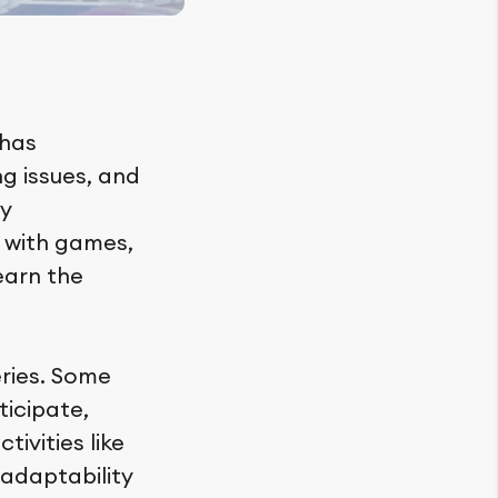
 has
ng issues, and
ly
 with games,
earn the
ries. Some
ticipate,
tivities like
adaptability