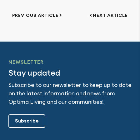
PREVIOUS ARTICLE
NEXT ARTICLE
NEWSLETTER
Stay updated
Subscribe to our newsletter to keep up to date
on the latest information and news from
Optima Living and our communities!
Subscribe