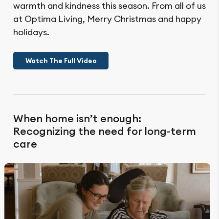
warmth and kindness this season. From all of us
at Optima Living, Merry Christmas and happy
holidays.
Watch The Full Video
When home isn’t enough:
Recognizing the need for long-term
care