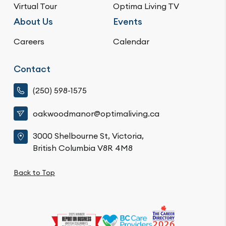
Virtual Tour
Optima Living TV
About Us
Events
Careers
Calendar
Contact
(250) 598-1575
oakwoodmanor@optimaliving.ca
3000 Shelbourne St, Victoria,
British Columbia V8R 4M8
Back to Top