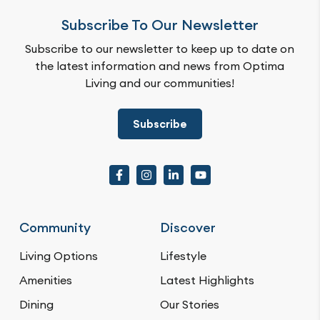
Subscribe To Our Newsletter
Subscribe to our newsletter to keep up to date on
the latest information and news from Optima
Living and our communities!
Subscribe
Community
Discover
Living Options
Lifestyle
Amenities
Latest Highlights
Dining
Our Stories