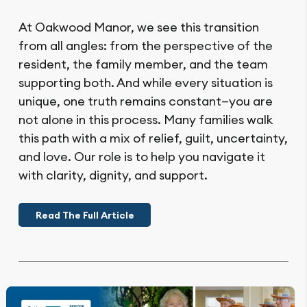
At Oakwood Manor, we see this transition
from all angles: from the perspective of the
resident, the family member, and the team
supporting both. And while every situation is
unique, one truth remains constant—you are
not alone in this process. Many families walk
this path with a mix of relief, guilt, uncertainty,
and love. Our role is to help you navigate it
with clarity, dignity, and support.
Read The Full Article