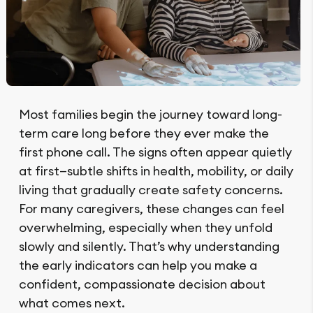
Most families begin the journey toward long-
term care long before they ever make the
first phone call. The signs often appear quietly
at first—subtle shifts in health, mobility, or daily
living that gradually create safety concerns.
For many caregivers, these changes can feel
overwhelming, especially when they unfold
slowly and silently. That’s why understanding
the early indicators can help you make a
confident, compassionate decision about
what comes next.