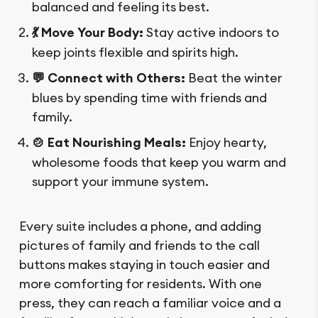
balanced and feeling its best.
💃 Move Your Body:
Stay active indoors to
keep joints flexible and spirits high.
💬 Connect with Others:
Beat the winter
blues by spending time with friends and
family.
🍲 Eat Nourishing Meals:
Enjoy hearty,
wholesome foods that keep you warm and
support your immune system.
Every suite includes a phone, and adding
pictures of family and friends to the call
buttons makes staying in touch easier and
more comforting for residents. With one
press, they can reach a familiar voice and a