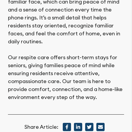
familiar face, which can bring peace of mind
and a sense of connection every time the
phone rings. It’s a small detail that helps
residents stay oriented, recognize familiar
faces, and feel the comfort of home, even in
daily routines.
Our respite care offers short-term stays for
seniors, giving families peace of mind while
ensuring residents receive attentive,
compassionate care. Our team is here to
provide comfort, connection, and a home-like
environment every step of the way.
Share Article: