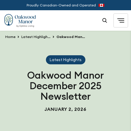
Proudly Canadian-Owned and Operated
Home
Latest Highlights
Oakwood Manor December 2025 Newsletter
Latest Highlights
Oakwood Manor
December 2025
Newsletter
JANUARY 2, 2026