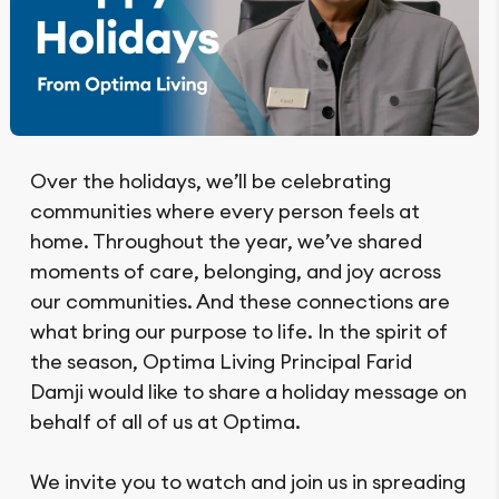
Over the holidays, we’ll be celebrating
communities where every person feels at
home. Throughout the year, we’ve shared
moments of care, belonging, and joy across
our communities. And these connections are
what bring our purpose to life. In the spirit of
the season, Optima Living Principal Farid
Damji would like to share a holiday message on
behalf of all of us at Optima.
We invite you to watch and join us in spreading