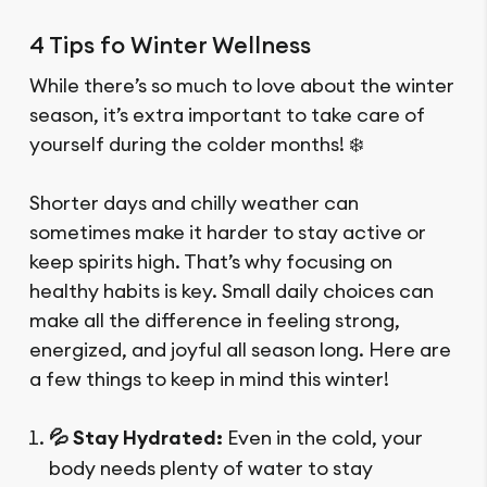
4 Tips fo Winter Wellness
While there’s so much to love about the winter
season, it’s extra important to take care of
yourself during the colder months! ❄️
Shorter days and chilly weather can
sometimes make it harder to stay active or
keep spirits high. That’s why focusing on
healthy habits is key. Small daily choices can
make all the difference in feeling strong,
energized, and joyful all season long. Here are
a few things to keep in mind this winter!
💦 Stay Hydrated:
Even in the cold, your
body needs plenty of water to stay