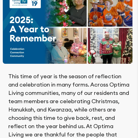
This time of year is the season of reflection
and celebration in many forms. Across Optima
Living communities, many of our residents and
team members are celebrating Christmas,
Hanukkah, and Kwanzaa, while others are
choosing this time to give back, rest, and
reflect on the year behind us. At Optima
Living we are thankful for the people that