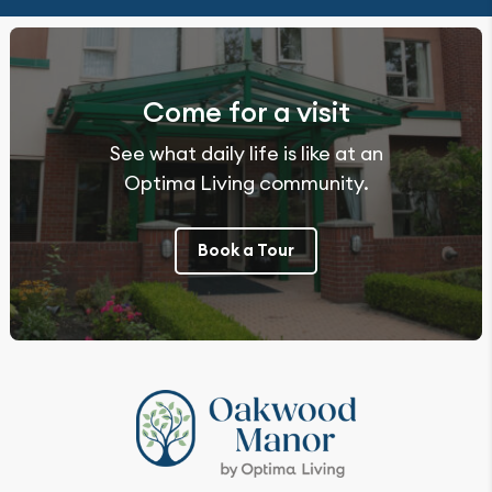
Come for a visit
See what daily life is like at an
Optima Living community.
Book a Tour