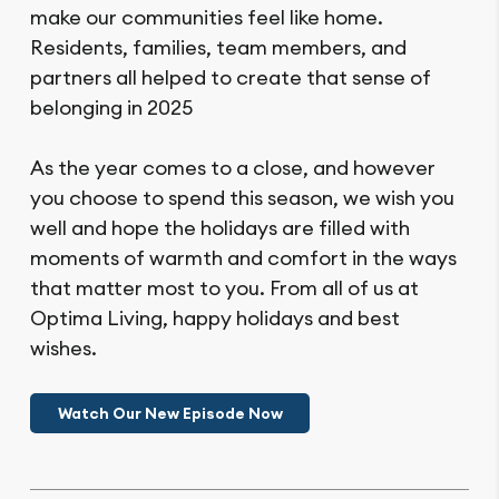
make our communities feel like home.
Residents, families, team members, and
partners all helped to create that sense of
belonging in 2025
As the year comes to a close, and however
you choose to spend this season, we wish you
well and hope the holidays are filled with
moments of warmth and comfort in the ways
that matter most to you. From all of us at
Optima Living, happy holidays and best
wishes.
Watch Our New Episode Now