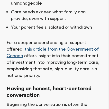
unmanageable
Care needs exceed what family can
provide, even with support
Your parent feels isolated or withdrawn
For a deeper understanding of support
offered,
this article from the Government of
Canada
offers insight into their commitment
of investment into improving long-term care,
emphasizing that safe, high-quality care is a
national priority.
Having an honest, heart-centered
conversation
Beginning the conversation is often the