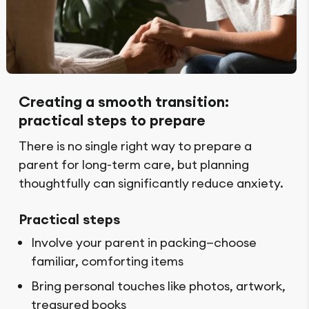
Creating a smooth transition:
practical steps to prepare
There is no single right way to prepare a
parent for long-term care, but planning
thoughtfully can significantly reduce anxiety.
Practical steps
Involve your parent in packing—choose
familiar, comforting items
Bring personal touches like photos, artwork,
treasured books