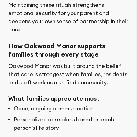
Maintaining these rituals strengthens
emotional security for your parent and
deepens your own sense of partnership in their
care.
How Oakwood Manor supports
families through every stage
Oakwood Manor was built around the belief
that care is strongest when families, residents,
and staff work as a unified community.
What families appreciate most
Open, ongoing communication
Personalized care plans based on each
person’s life story