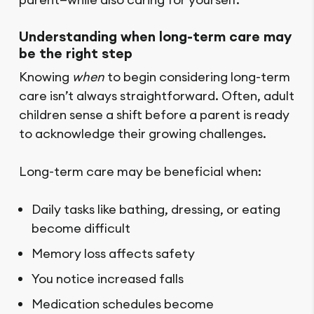
Understanding when long-term care may
be the right step
Knowing
when
to begin considering long-term
care isn’t always straightforward. Often, adult
children sense a shift before a parent is ready
to acknowledge their growing challenges.
Long-term care may be beneficial when:
Daily tasks like bathing, dressing, or eating
become difficult
Memory loss affects safety
You notice increased falls
Medication schedules become