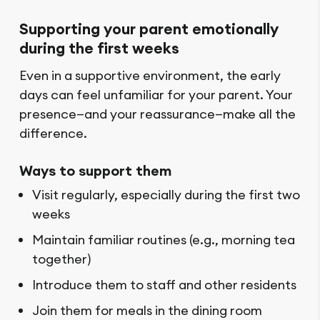
Supporting your parent emotionally
during the first weeks
Even in a supportive environment, the early
days can feel unfamiliar for your parent. Your
presence—and your reassurance—make all the
difference.
Ways to support them
Visit regularly, especially during the first two
weeks
Maintain familiar routines (e.g., morning tea
together)
Introduce them to staff and other residents
Join them for meals in the dining room