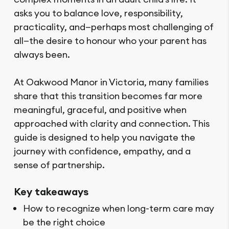
asks you to balance love, responsibility,
practicality, and—perhaps most challenging of
all—the desire to honour who your parent has
always been.
At Oakwood Manor in Victoria, many families
share that this transition becomes far more
meaningful, graceful, and positive when
approached with clarity and connection. This
guide is designed to help you navigate the
journey with confidence, empathy, and a
sense of partnership.
Key takeaways
How to recognize when long-term care may
be the right choice