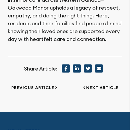
Oakwood Manor upholds a legacy of respect,
empathy, and doing the right thing. Here,
residents and their families find peace of mind
knowing their loved ones are supported every
day with heartfelt care and connection.
Share Article:
PREVIOUS ARTICLE
NEXT ARTICLE