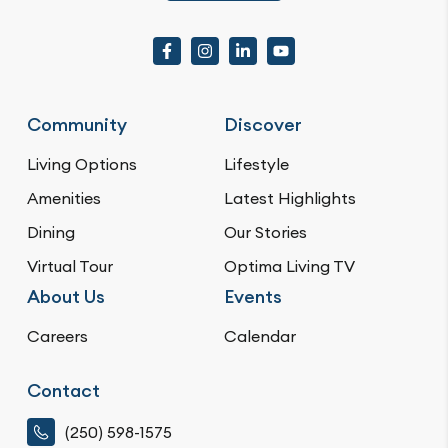
Community
Discover
Living Options
Lifestyle
Amenities
Latest Highlights
Dining
Our Stories
Virtual Tour
Optima Living TV
About Us
Events
Careers
Calendar
Contact
(250) 598-1575