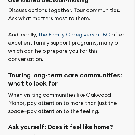
Discuss options together. Tour communities.
Ask what matters most to them.
And locally,
the Family Caregivers of BC
offer
excellent family support programs, many of
which can help prepare you for this
conversation.
Touring long-term care communities:
what to look for
When visiting communities like Oakwood
Manor, pay attention to more than just the
space—pay attention to the feeling.
Ask yourself: Does it feel like home?