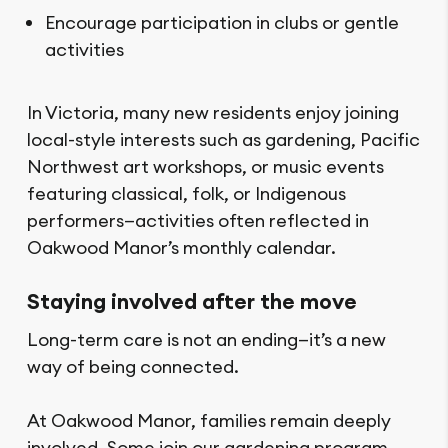
Encourage participation in clubs or gentle
activities
In Victoria, many new residents enjoy joining
local-style interests such as gardening, Pacific
Northwest art workshops, or music events
featuring classical, folk, or Indigenous
performers—activities often reflected in
Oakwood Manor’s monthly calendar.
Staying involved after the move
Long-term care is not an ending—it’s a new
way of being connected.
At Oakwood Manor, families remain deeply
involved. Some join our gardening program,