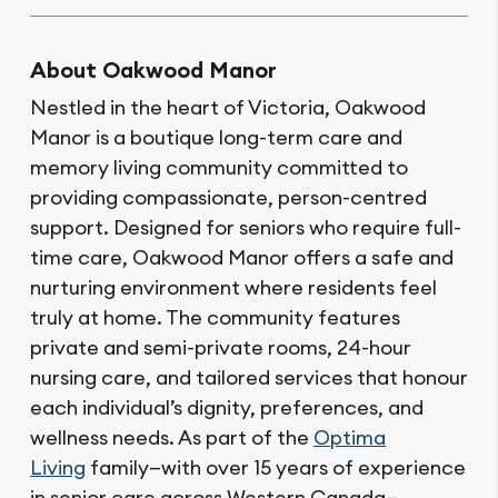
About Oakwood Manor
Nestled in the heart of Victoria, Oakwood
Manor is a boutique long-term care and
memory living community committed to
providing compassionate, person-centred
support. Designed for seniors who require full-
time care, Oakwood Manor offers a safe and
nurturing environment where residents feel
truly at home. The community features
private and semi-private rooms, 24-hour
nursing care, and tailored services that honour
each individual’s dignity, preferences, and
wellness needs. As part of the
Optima
Living
family—with over 15 years of experience
in senior care across Western Canada—