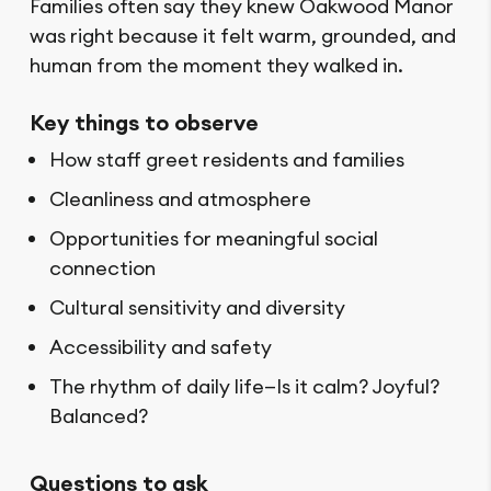
Families often say they knew Oakwood Manor
was right because it felt warm, grounded, and
human from the moment they walked in.
Key things to observe
How staff greet residents and families
Cleanliness and atmosphere
Opportunities for meaningful social
connection
Cultural sensitivity and diversity
Accessibility and safety
The rhythm of daily life—Is it calm? Joyful?
Balanced?
Questions to ask