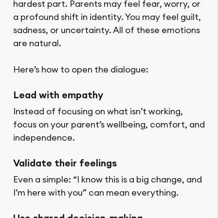
hardest part. Parents may feel fear, worry, or
a profound shift in identity. You may feel guilt,
sadness, or uncertainty. All of these emotions
are natural.
Here’s how to open the dialogue:
Lead with empathy
Instead of focusing on what isn’t working,
focus on your parent’s wellbeing, comfort, and
independence.
Validate their feelings
Even a simple: “I know this is a big change, and
I’m here with you” can mean everything.
Use shared decision-making