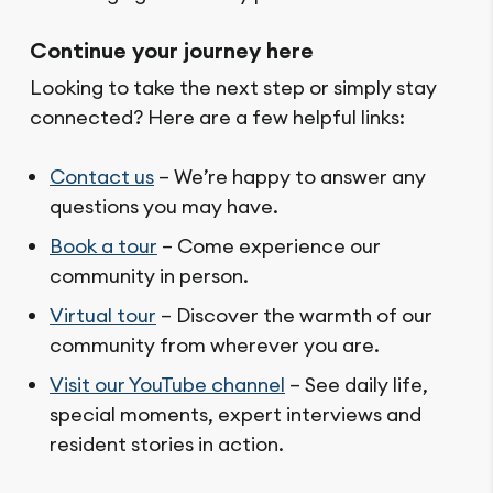
Continue your journey here
Looking to take the next step or simply stay
connected? Here are a few helpful links:
Contact us
– We’re happy to answer any
questions you may have.
Book a tour
– Come experience our
community in person.
Virtual tour
– Discover the warmth of our
community from wherever you are.
Visit our YouTube channel
– See daily life,
special moments, expert interviews and
resident stories in action.