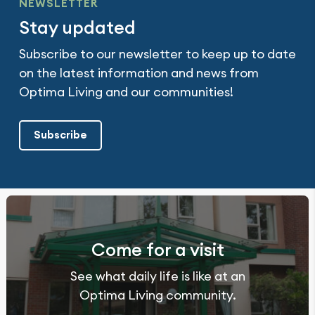
NEWSLETTER
Stay updated
Subscribe to our newsletter to keep up to date
on the latest information and news from
Optima Living and our communities!
Subscribe
Come for a visit
See what daily life is like at an
Optima Living community.