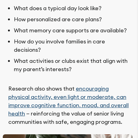
What does a typical day look like?
How personalized are care plans?
What memory care supports are available?
How do you involve families in care
decisions?
What activities or clubs exist that align with
my parent’s interests?
Research also shows that
encouraging
physical activity, even light or moderate, can
improve cognitive function, mood, and overall
health
— reinforcing the value of senior living
communities with safe, engaging programs.