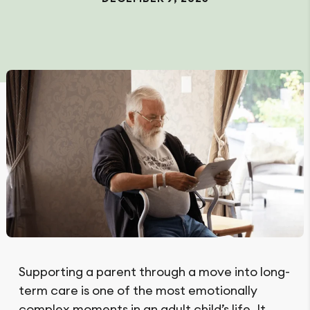
Supporting a parent through a move into long-
term care is one of the most emotionally
complex moments in an adult child’s life. It