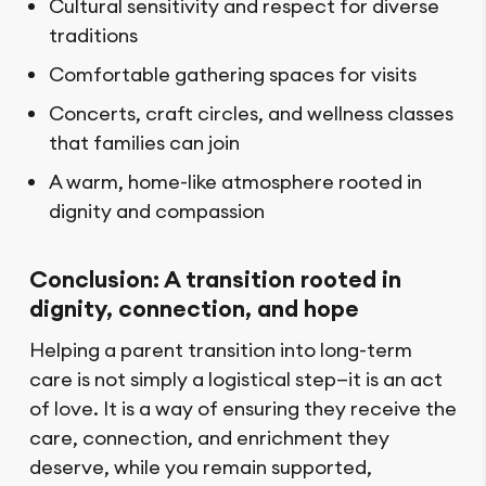
Cultural sensitivity and respect for diverse
traditions
Comfortable gathering spaces for visits
Concerts, craft circles, and wellness classes
that families can join
A warm, home-like atmosphere rooted in
dignity and compassion
Conclusion: A transition rooted in
dignity, connection, and hope
Helping a parent transition into long-term
care is not simply a logistical step—it is an act
of love. It is a way of ensuring they receive the
care, connection, and enrichment they
deserve, while you remain supported,