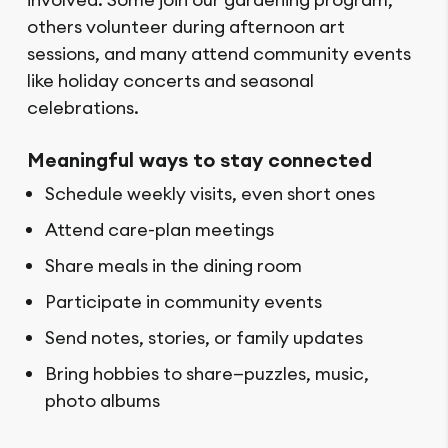
others volunteer during afternoon art
sessions, and many attend community events
like holiday concerts and seasonal
celebrations.
Meaningful ways to stay connected
Schedule weekly visits, even short ones
Attend care-plan meetings
Share meals in the dining room
Participate in community events
Send notes, stories, or family updates
Bring hobbies to share—puzzles, music,
photo albums