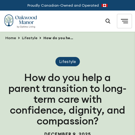
Proudly Canadian-Owned and Operated
Home
Lifestyle
How do you help a parent transition to long-term care with confidence, dignity, and compassion?
Lifestyle
How do you help a
parent transition to long-
term care with
confidence, dignity, and
compassion?
DECEMBER 9, 2025