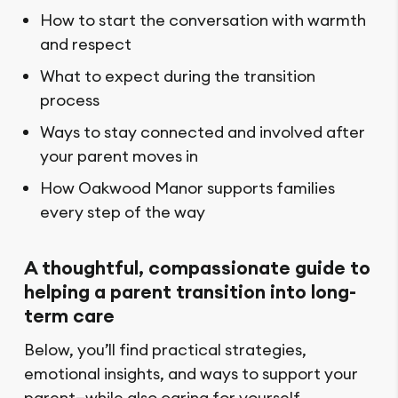
How to start the conversation with warmth
and respect
What to expect during the transition
process
Ways to stay connected and involved after
your parent moves in
How Oakwood Manor supports families
every step of the way
A thoughtful, compassionate guide to
helping a parent transition into long-
term care
Below, you’ll find practical strategies,
emotional insights, and ways to support your
parent—while also caring for yourself.