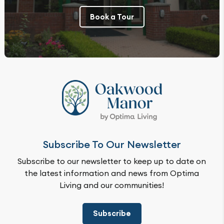
Book a Tour
Subscribe To Our Newsletter
Subscribe to our newsletter to keep up to date on
the latest information and news from Optima
Living and our communities!
Subscribe