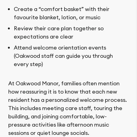
Create a “comfort basket” with their
favourite blanket, lotion, or music
Review their care plan together so
expectations are clear
Attend welcome orientation events
(Oakwood staff can guide you through
every step)
At Oakwood Manor, families often mention
how reassuring it is to know that each new
resident has a personalized welcome process.
This includes meeting care staff, touring the
building, and joining comfortable, low-
pressure activities like afternoon music
sessions or quiet lounge socials.