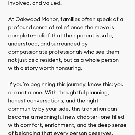
involved, and valued.
At Oakwood Manor, families often speak of a
profound sense of relief once the move is
complete—relief that their parent is safe,
understood, and surrounded by
compassionate professionals who see them
not just as a resident, but as a whole person
with a story worth honouring.
If you’re beginning this journey, know this: you
are not alone. With thoughtful planning,
honest conversations, and the right
community by your side, this transition can
become a meaningful new chapter—one filled
with comfort, enrichment, and the deep sense
of belonging that every person deserves.