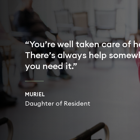
“You’re well taken care of h
There’s always help somewh
you need it.”
MURIEL
Daughter of Resident