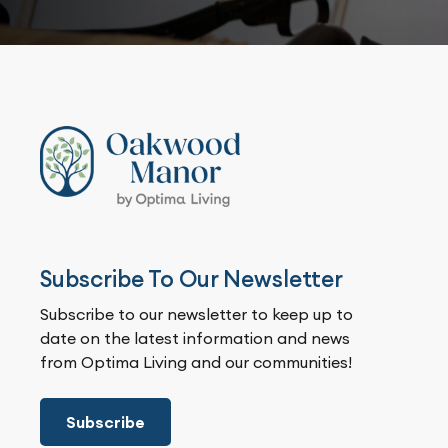
Subscribe To Our Newsletter
Subscribe to our newsletter to keep up to
date on the latest information and news
from Optima Living and our communities!
Subscribe