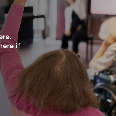
ere.
ere if