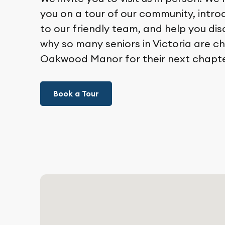
you on a tour of our community, intr
to our friendly team, and help you di
why so many seniors in Victoria are c
Oakwood Manor for their next chapte
Book a Tour