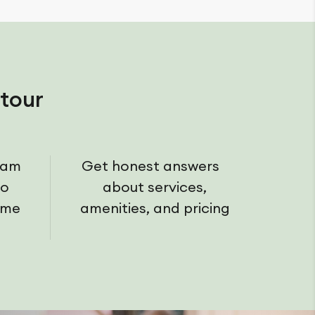
tour
eam
Get honest answers
ho
about services,
ome
amenities, and pricing