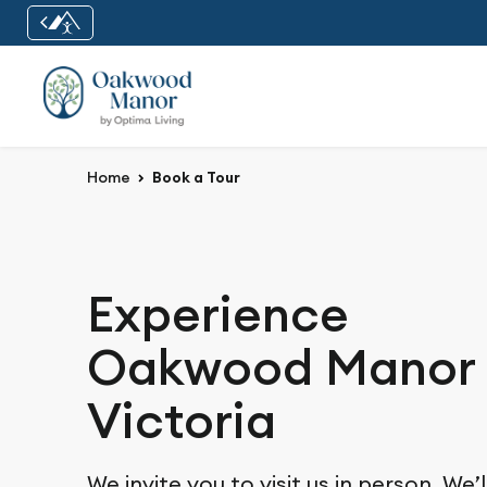
Home
Book a Tour
Experience
Oakwood Manor 
Victoria
We invite you to visit us in person. We’l