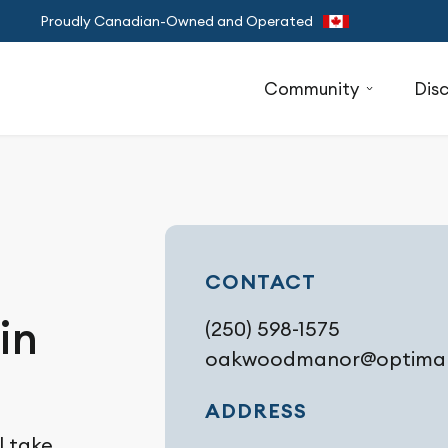
Proudly Canadian-Owned and Operated
Community
Dis
CONTACT
in
(250) 598-1575
oakwoodmanor@optimali
ADDRESS
l take