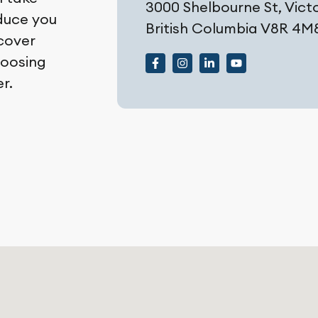
3000 Shelbourne St, Victo
oduce you
British Columbia V8R 4M
scover
hoosing
r.