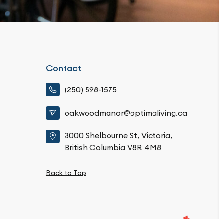
Contact
(250) 598-1575
oakwoodmanor@optimaliving.ca
3000 Shelbourne St, Victoria,
British Columbia V8R 4M8
Back to Top