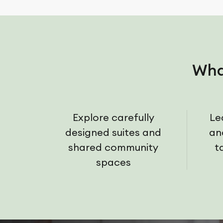
Wha
Explore carefully
Le
designed suites and
an
shared community
t
spaces