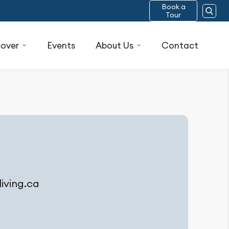
Book a
Tour
cover
Events
About Us
Contact
ving.ca