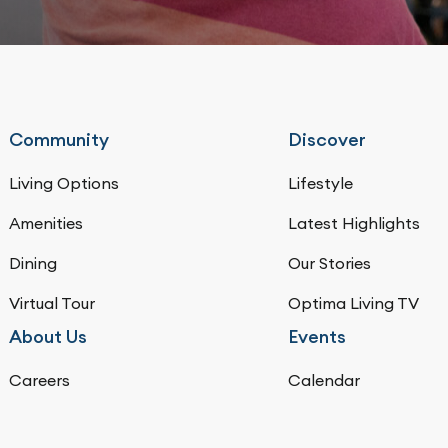
Community
Discover
Living Options
Lifestyle
Amenities
Latest Highlights
Dining
Our Stories
Virtual Tour
Optima Living TV
About Us
Events
Careers
Calendar