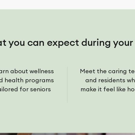
t you can expect during your 
arn about wellness
Meet the caring t
d health programs
and residents w
ailored for seniors
make it feel like h