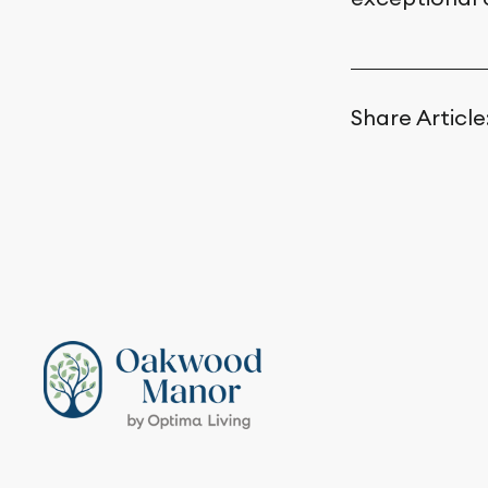
Share Article