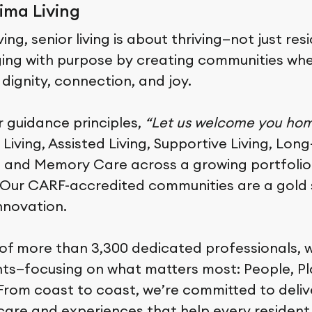
ima Living
ing, senior living is about thriving—not just res
ging with purpose by creating communities whe
h dignity, connection, and joy.
r guidance principles,
“Let us welcome you ho
iving, Assisted Living, Supportive Living, Lon
, and Memory Care across a growing portfolio
. Our CARF-accredited communities are a gold 
nnovation.
of more than 3,300 dedicated professionals, 
nts—focusing on what matters most: People, P
rom coast to coast, we’re committed to deliv
care and experiences that help every resident 