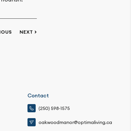
IOUS
NEXT
Contact
(250) 598-1575
oakwoodmanor@optimaliving.ca