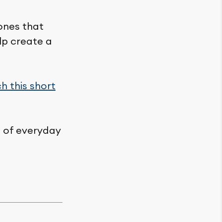
 ones that
lp create a
h this short
rt of everyday