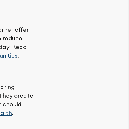
orner offer
lp reduce
 day. Read
unities
.
haring
 They create
e should
ealth
.