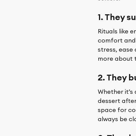
1. They s
Rituals like 
comfort and c
stress, ease
more about 
2. They 
Whether it’s
dessert afte
space for co
always be cl