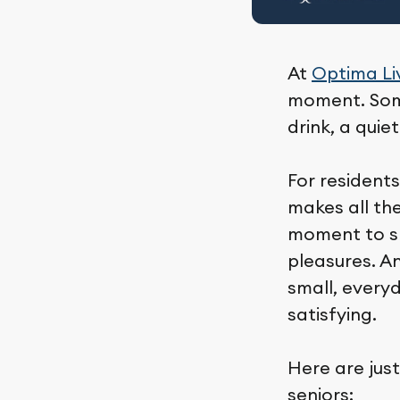
At
Optima Li
moment. Some
drink, a quie
For residents
makes all the
moment to slo
pleasures. A
small, every
satisfying.
Here are just
seniors: