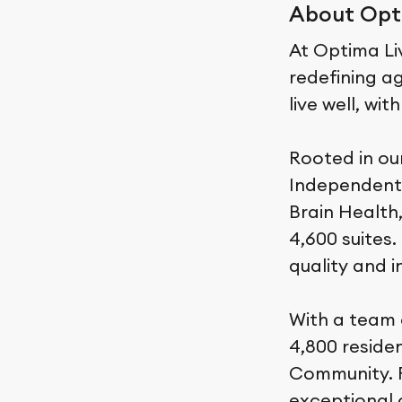
About Opt
At Optima Liv
redefining a
live well, wit
Rooted in ou
Independent L
Brain Health
4,600 suites
quality and i
With a team 
4,800 reside
Community. F
exceptional 