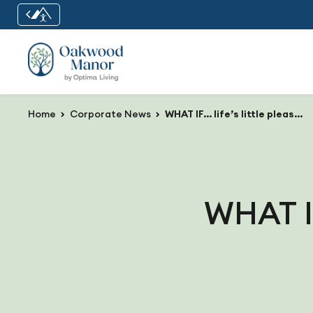
Home
Corporate News
WHAT IF… life’s little pleasures were always close by?
WHAT IF