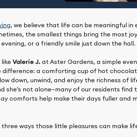
ving
, we believe that life can be meaningful in
times, the smallest things bring the most joy
t evening, or a friendly smile just down the hall.
 like
Valerie J.
at Aster Gardens, a simple eveni
 difference: a comforting cup of hot chocolate
w down, unwind, and enjoy the richness of life’
nd she’s not alone—many of our residents find 
day comforts help make their days fuller and 
 three ways those little pleasures can make lif