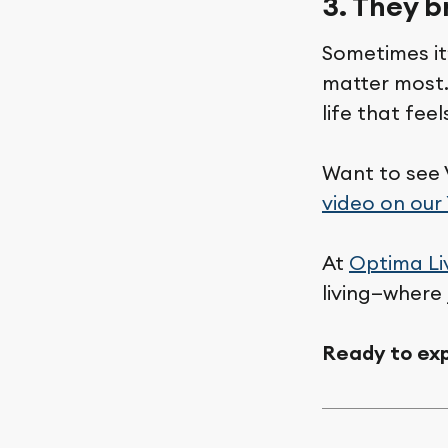
3. They b
Sometimes it
matter most.
life that fee
Want to see 
video on our
At
Optima Li
living—where 
Ready to exp