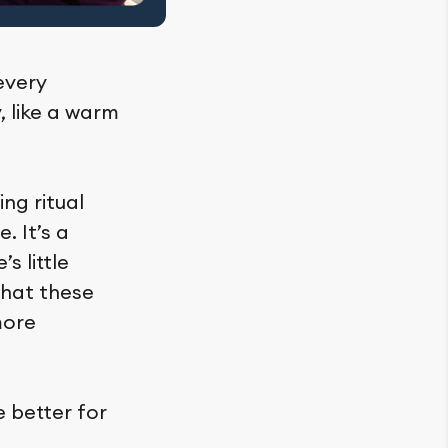
 every
, like a warm
ng ritual
. It’s a
s little
that these
more
e better for