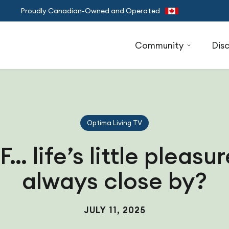
Proudly Canadian-Owned and Operated
Community
Dis
Optima Living TV
… life’s little pleasu
always close by?
JULY 11, 2025