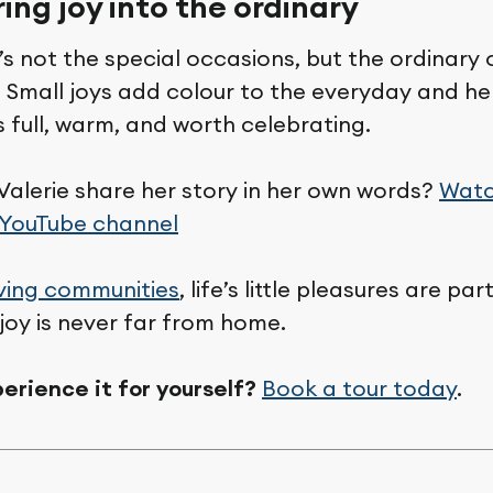
ring joy into the ordinary
’s not the special occasions, but the ordinary
 Small joys add colour to the everyday and he
ls full, warm, and worth celebrating.
Valerie share her story in her own words?
Watc
 YouTube channel
ving communities
, life’s little pleasures are pa
joy is never far from home.
erience it for yourself?
Book a tour today
.