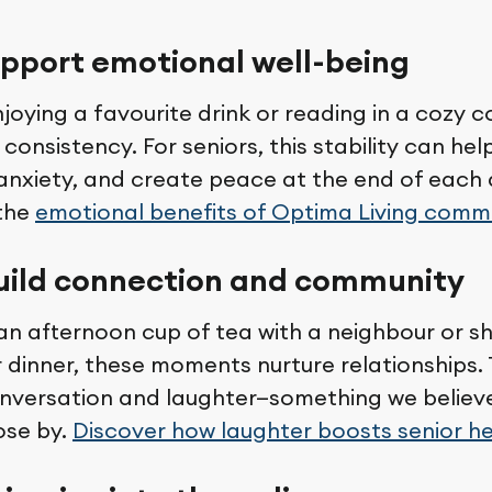
upport emotional well-being
enjoying a favourite drink or reading in a cozy c
onsistency. For seniors, this stability can he
 anxiety, and create peace at the end of each
the
emotional benefits of Optima Living comm
build connection and community
 an afternoon cup of tea with a neighbour or s
r dinner, these moments nurture relationships.
nversation and laughter—something we believ
ose by.
Discover how laughter boosts senior h