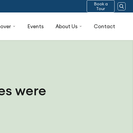
Book a
Tour
cover
Events
About Us
Contact
res were