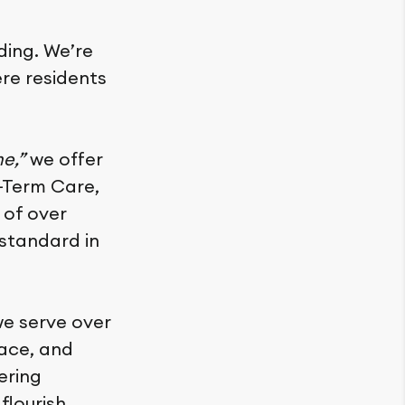
iding. We’re
re residents
me,”
we offer
g-Term Care,
 of over
standard in
we serve over
lace, and
ering
flourish.