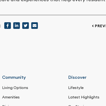
:
PREV
Community
Discover
Living Options
Lifestyle
Amenities
Latest Highlights