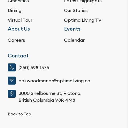
Amenities
Latest Highlights
Dining
Our Stories
Virtual Tour
Optima Living TV
About Us
Events
Careers
Calendar
Contact
(250) 598-1575
oakwoodmanor@optimaliving.ca
3000 Shelbourne St, Victoria,
British Columbia V8R 4M8
Back to Top