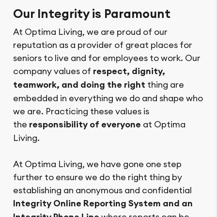
Our Integrity is Paramount
At Optima Living, we are proud of our
reputation as a provider of great places for
seniors to live and for employees to work. Our
company values of
respect, dignity,
teamwork, and doing the right
thing are
embedded in everything we do and shape who
we are. Practicing these values is
the
responsibility of everyone
at Optima
Living.
At Optima Living, we have gone one step
further to ensure we do the right thing by
establishing an anonymous and confidential
Integrity Online Reporting System and an
where reports can be