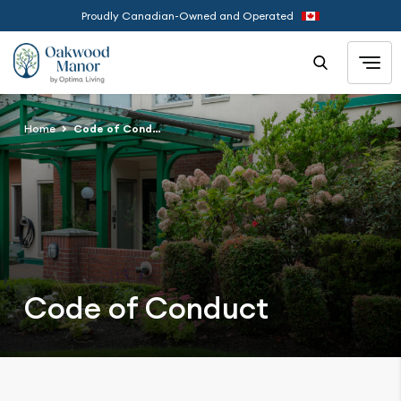
Proudly Canadian-Owned and Operated
Home
Code of Conduct
Code of Conduct