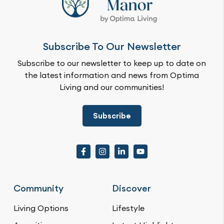
Subscribe To Our Newsletter
Subscribe to our newsletter to keep up to date on
the latest information and news from Optima
Living and our communities!
Subscribe
Community
Discover
Living Options
Lifestyle