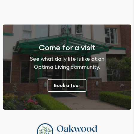
Come for a visit
See what daily life is like at an
Optima Living community.
Book a Tour