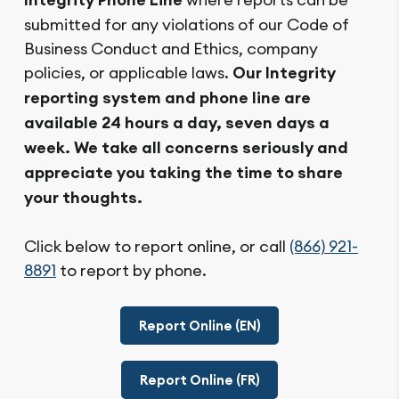
Integrity Phone Line
submitted for any violations of our Code of
Business Conduct and Ethics, company
policies, or applicable laws.
Our Integrity
reporting system and phone line are
available 24 hours a day, seven days a
week. We take all concerns seriously and
appreciate you taking the time to share
your thoughts.
Click below to report online, or call
(866) 921-
8891
to report by phone.
Report Online (EN)
Report Online (FR)